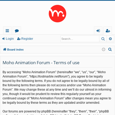
Searc
A
ui
or
og
eg
Login
Register
ck
u
in
ist
S
Board index
lin
m
er
e
a
Moho Animation Forum - Terms of use
ks
s
r
By accessing “Moho Animation Forum” (hereinafter “we”, “us”, “our”, “Moho
c
Animation Forum”, “https://lostmarble.net/forum”), you agree to be legally
h
bound by the following terms. If you do not agree to be legally bound by all of
the following terms then please do not access and/or use “Moho Animation
Forum”. We may change these at any time and we’ll do our utmost in informing
you, though it would be prudent to review this regularly yourself as your
continued usage of “Moho Animation Forum” after changes mean you agree to
be legally bound by these terms as they are updated and/or amended.
Our forums are powered by phpBB (hereinafter “they”, “them”, “their”, “phpBB