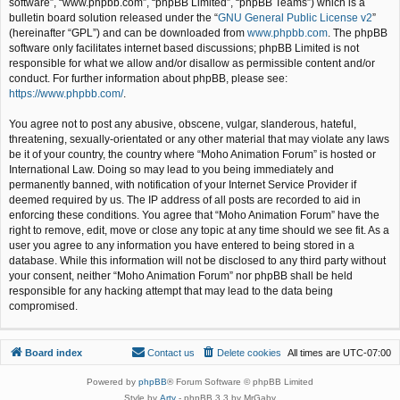
software”, “www.phpbb.com”, “phpBB Limited”, “phpBB Teams”) which is a
bulletin board solution released under the “
GNU General Public License v2
”
(hereinafter “GPL”) and can be downloaded from
www.phpbb.com
. The phpBB
software only facilitates internet based discussions; phpBB Limited is not
responsible for what we allow and/or disallow as permissible content and/or
conduct. For further information about phpBB, please see:
https://www.phpbb.com/
.
You agree not to post any abusive, obscene, vulgar, slanderous, hateful,
threatening, sexually-orientated or any other material that may violate any laws
be it of your country, the country where “Moho Animation Forum” is hosted or
International Law. Doing so may lead to you being immediately and
permanently banned, with notification of your Internet Service Provider if
deemed required by us. The IP address of all posts are recorded to aid in
enforcing these conditions. You agree that “Moho Animation Forum” have the
right to remove, edit, move or close any topic at any time should we see fit. As a
user you agree to any information you have entered to being stored in a
database. While this information will not be disclosed to any third party without
your consent, neither “Moho Animation Forum” nor phpBB shall be held
responsible for any hacking attempt that may lead to the data being
compromised.
Board index
Contact us
Delete cookies
All times are
UTC-07:00
Powered by
phpBB
® Forum Software © phpBB Limited
Style by
Arty
- phpBB 3.3 by MrGaby