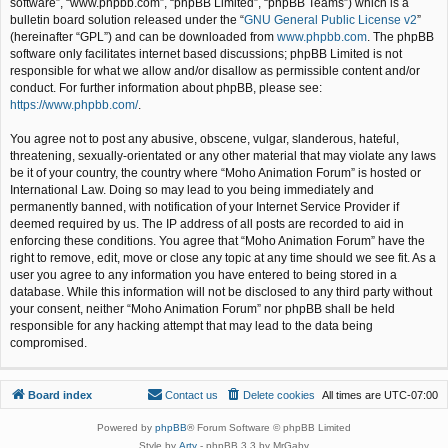
software”, “www.phpbb.com”, “phpBB Limited”, “phpBB Teams”) which is a
bulletin board solution released under the “
GNU General Public License v2
”
(hereinafter “GPL”) and can be downloaded from
www.phpbb.com
. The phpBB
software only facilitates internet based discussions; phpBB Limited is not
responsible for what we allow and/or disallow as permissible content and/or
conduct. For further information about phpBB, please see:
https://www.phpbb.com/
.
You agree not to post any abusive, obscene, vulgar, slanderous, hateful,
threatening, sexually-orientated or any other material that may violate any laws
be it of your country, the country where “Moho Animation Forum” is hosted or
International Law. Doing so may lead to you being immediately and
permanently banned, with notification of your Internet Service Provider if
deemed required by us. The IP address of all posts are recorded to aid in
enforcing these conditions. You agree that “Moho Animation Forum” have the
right to remove, edit, move or close any topic at any time should we see fit. As a
user you agree to any information you have entered to being stored in a
database. While this information will not be disclosed to any third party without
your consent, neither “Moho Animation Forum” nor phpBB shall be held
responsible for any hacking attempt that may lead to the data being
compromised.
Board index
Contact us
Delete cookies
All times are
UTC-07:00
Powered by
phpBB
® Forum Software © phpBB Limited
Style by
Arty
- phpBB 3.3 by MrGaby