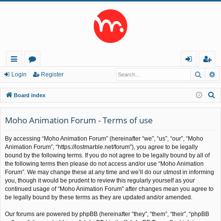
Searc
A
ui
or
og
eg
Login
Register
ck
u
in
ist
S
Board index
lin
m
er
e
a
Moho Animation Forum - Terms of use
ks
s
r
By accessing “Moho Animation Forum” (hereinafter “we”, “us”, “our”, “Moho
c
Animation Forum”, “https://lostmarble.net/forum”), you agree to be legally
h
bound by the following terms. If you do not agree to be legally bound by all of
the following terms then please do not access and/or use “Moho Animation
Forum”. We may change these at any time and we’ll do our utmost in informing
you, though it would be prudent to review this regularly yourself as your
continued usage of “Moho Animation Forum” after changes mean you agree to
be legally bound by these terms as they are updated and/or amended.
Our forums are powered by phpBB (hereinafter “they”, “them”, “their”, “phpBB