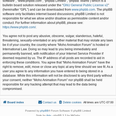
software”, “www.phpbb.com”, “phpBB Limited”, “phpBB Teams”) which is a
bulletin board solution released under the “
GNU General Public License v2
”
(hereinafter “GPL”) and can be downloaded from
www.phpbb.com
. The phpBB
software only facilitates internet based discussions; phpBB Limited is not
responsible for what we allow and/or disallow as permissible content and/or
conduct. For further information about phpBB, please see:
https://www.phpbb.com/
.
You agree not to post any abusive, obscene, vulgar, slanderous, hateful,
threatening, sexually-orientated or any other material that may violate any laws
be it of your country, the country where “Moho Animation Forum” is hosted or
International Law. Doing so may lead to you being immediately and
permanently banned, with notification of your Internet Service Provider if
deemed required by us. The IP address of all posts are recorded to aid in
enforcing these conditions. You agree that “Moho Animation Forum” have the
right to remove, edit, move or close any topic at any time should we see fit. As a
user you agree to any information you have entered to being stored in a
database. While this information will not be disclosed to any third party without
your consent, neither “Moho Animation Forum” nor phpBB shall be held
responsible for any hacking attempt that may lead to the data being
compromised.
Board index
Contact us
Delete cookies
All times are
UTC-07:00
Powered by
phpBB
® Forum Software © phpBB Limited
Style by
Arty
- phpBB 3.3 by MrGaby