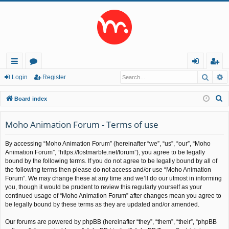
Searc
A
ui
or
og
eg
Login
Register
ck
u
in
ist
S
Board index
lin
m
er
e
a
Moho Animation Forum - Terms of use
ks
s
r
By accessing “Moho Animation Forum” (hereinafter “we”, “us”, “our”, “Moho
c
Animation Forum”, “https://lostmarble.net/forum”), you agree to be legally
h
bound by the following terms. If you do not agree to be legally bound by all of
the following terms then please do not access and/or use “Moho Animation
Forum”. We may change these at any time and we’ll do our utmost in informing
you, though it would be prudent to review this regularly yourself as your
continued usage of “Moho Animation Forum” after changes mean you agree to
be legally bound by these terms as they are updated and/or amended.
Our forums are powered by phpBB (hereinafter “they”, “them”, “their”, “phpBB