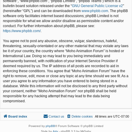
software”, “www.phpbb.com”, “phpBB Limited”, “phpBB Teams”) which is a
bulletin board solution released under the “
GNU General Public License v2
”
(hereinafter “GPL”) and can be downloaded from
www.phpbb.com
. The phpBB
software only facilitates internet based discussions; phpBB Limited is not
responsible for what we allow and/or disallow as permissible content and/or
conduct. For further information about phpBB, please see:
https://www.phpbb.com/
.
You agree not to post any abusive, obscene, vulgar, slanderous, hateful,
threatening, sexually-orientated or any other material that may violate any laws
be it of your country, the country where “Moho Animation Forum” is hosted or
International Law. Doing so may lead to you being immediately and
permanently banned, with notification of your Internet Service Provider if
deemed required by us. The IP address of all posts are recorded to aid in
enforcing these conditions. You agree that “Moho Animation Forum” have the
right to remove, edit, move or close any topic at any time should we see fit. As a
user you agree to any information you have entered to being stored in a
database. While this information will not be disclosed to any third party without
your consent, neither “Moho Animation Forum” nor phpBB shall be held
responsible for any hacking attempt that may lead to the data being
compromised.
Board index
Contact us
Delete cookies
All times are
UTC-07:00
Powered by
phpBB
® Forum Software © phpBB Limited
Style by
Arty
- phpBB 3.3 by MrGaby