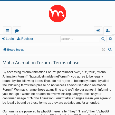
Searc
A
ui
or
og
eg
Login
Register
ck
u
in
ist
S
Board index
lin
m
er
e
a
Moho Animation Forum - Terms of use
ks
s
r
By accessing “Moho Animation Forum” (hereinafter “we”, “us”, “our”, “Moho
c
Animation Forum”, “https://lostmarble.net/forum”), you agree to be legally
h
bound by the following terms. If you do not agree to be legally bound by all of
the following terms then please do not access and/or use “Moho Animation
Forum”. We may change these at any time and we’ll do our utmost in informing
you, though it would be prudent to review this regularly yourself as your
continued usage of “Moho Animation Forum” after changes mean you agree to
be legally bound by these terms as they are updated and/or amended.
Our forums are powered by phpBB (hereinafter “they”, “them”, “their”, “phpBB