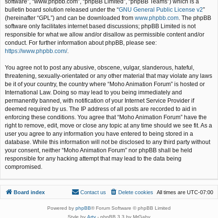
software”, “www.phpbb.com”, “phpBB Limited”, “phpBB Teams”) which is a
bulletin board solution released under the “
GNU General Public License v2
”
(hereinafter “GPL”) and can be downloaded from
www.phpbb.com
. The phpBB
software only facilitates internet based discussions; phpBB Limited is not
responsible for what we allow and/or disallow as permissible content and/or
conduct. For further information about phpBB, please see:
https://www.phpbb.com/
.
You agree not to post any abusive, obscene, vulgar, slanderous, hateful,
threatening, sexually-orientated or any other material that may violate any laws
be it of your country, the country where “Moho Animation Forum” is hosted or
International Law. Doing so may lead to you being immediately and
permanently banned, with notification of your Internet Service Provider if
deemed required by us. The IP address of all posts are recorded to aid in
enforcing these conditions. You agree that “Moho Animation Forum” have the
right to remove, edit, move or close any topic at any time should we see fit. As a
user you agree to any information you have entered to being stored in a
database. While this information will not be disclosed to any third party without
your consent, neither “Moho Animation Forum” nor phpBB shall be held
responsible for any hacking attempt that may lead to the data being
compromised.
Board index
Contact us
Delete cookies
All times are
UTC-07:00
Powered by
phpBB
® Forum Software © phpBB Limited
Style by
Arty
- phpBB 3.3 by MrGaby