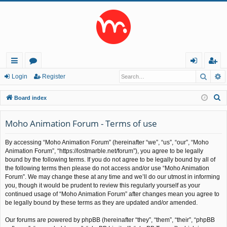
Searc
A
ui
or
og
eg
Login
Register
ck
u
in
ist
S
Board index
lin
m
er
e
a
Moho Animation Forum - Terms of use
ks
s
r
By accessing “Moho Animation Forum” (hereinafter “we”, “us”, “our”, “Moho
c
Animation Forum”, “https://lostmarble.net/forum”), you agree to be legally
h
bound by the following terms. If you do not agree to be legally bound by all of
the following terms then please do not access and/or use “Moho Animation
Forum”. We may change these at any time and we’ll do our utmost in informing
you, though it would be prudent to review this regularly yourself as your
continued usage of “Moho Animation Forum” after changes mean you agree to
be legally bound by these terms as they are updated and/or amended.
Our forums are powered by phpBB (hereinafter “they”, “them”, “their”, “phpBB