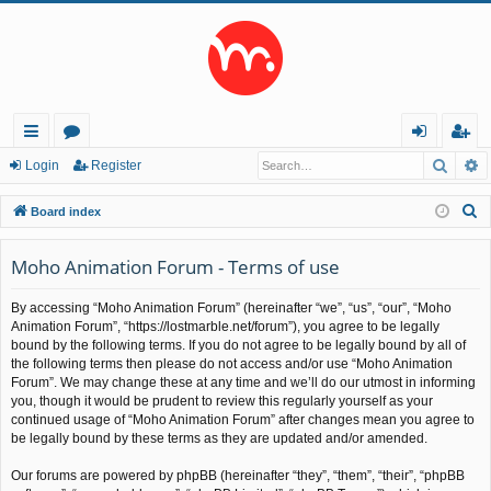
Searc
A
ui
or
og
eg
Login
Register
ck
u
in
ist
S
Board index
lin
m
er
e
a
Moho Animation Forum - Terms of use
ks
s
r
By accessing “Moho Animation Forum” (hereinafter “we”, “us”, “our”, “Moho
c
Animation Forum”, “https://lostmarble.net/forum”), you agree to be legally
h
bound by the following terms. If you do not agree to be legally bound by all of
the following terms then please do not access and/or use “Moho Animation
Forum”. We may change these at any time and we’ll do our utmost in informing
you, though it would be prudent to review this regularly yourself as your
continued usage of “Moho Animation Forum” after changes mean you agree to
be legally bound by these terms as they are updated and/or amended.
Our forums are powered by phpBB (hereinafter “they”, “them”, “their”, “phpBB