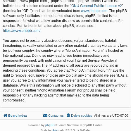
software”, “www.phpbb.com”, “phpBB Limited”, “phpBB Teams”) which is a
bulletin board solution released under the “
GNU General Public License v2
”
(hereinafter “GPL”) and can be downloaded from
www.phpbb.com
. The phpBB
software only facilitates internet based discussions; phpBB Limited is not
responsible for what we allow and/or disallow as permissible content and/or
conduct. For further information about phpBB, please see:
https://www.phpbb.com/
.
You agree not to post any abusive, obscene, vulgar, slanderous, hateful,
threatening, sexually-orientated or any other material that may violate any laws
be it of your country, the country where “Moho Animation Forum” is hosted or
International Law. Doing so may lead to you being immediately and
permanently banned, with notification of your Internet Service Provider if
deemed required by us. The IP address of all posts are recorded to aid in
enforcing these conditions. You agree that “Moho Animation Forum” have the
right to remove, edit, move or close any topic at any time should we see fit. As a
user you agree to any information you have entered to being stored in a
database. While this information will not be disclosed to any third party without
your consent, neither “Moho Animation Forum” nor phpBB shall be held
responsible for any hacking attempt that may lead to the data being
compromised.
Board index
Contact us
Delete cookies
All times are
UTC-07:00
Powered by
phpBB
® Forum Software © phpBB Limited
Style by
Arty
- phpBB 3.3 by MrGaby