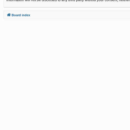
Board index