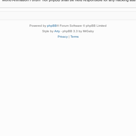
Powered by
phpBB
® Forum Software © phpBB Limited
Style by
Arty
- phpBB 3.3 by MrGaby
Privacy
|
Terms