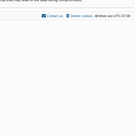
Contact us
Delete cookies
All times are
UTC-07:00