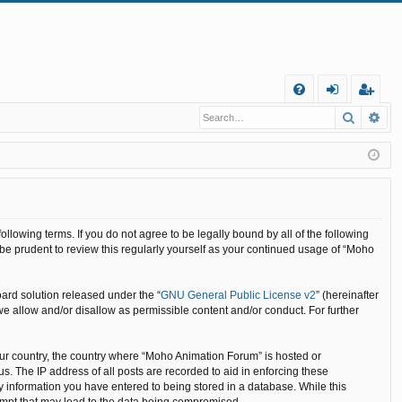
Q
Search
Ad
FA
og
eg
Q
in
ist
er
llowing terms. If you do not agree to be legally bound by all of the following
e prudent to review this regularly yourself as your continued usage of “Moho
ard solution released under the “
GNU General Public License v2
” (hereinafter
we allow and/or disallow as permissible content and/or conduct. For further
your country, the country where “Moho Animation Forum” is hosted or
. The IP address of all posts are recorded to aid in enforcing these
y information you have entered to being stored in a database. While this
tempt that may lead to the data being compromised.