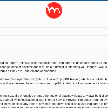
ion Forum”, “https://lostmarble.net/forum”), you agree to be legally bound by the fo
nge these at any time and we’ll do our utmost in informing you, though it would b
 terms as they are updated and/or amended.
software”, “www.phpbb.com”, “phpBB Limited”, “phpBB Teams”) which is a bulletin bo
 facilitates internet based discussions; phpBB Limited is not responsible for what 
ening, sexually-orientated or any other material that may violate any laws be it of 
anned, with notification of your Internet Service Provider if deemed required by us
t, move or close any topic at any time should we see fit. As a user you agree to an
ther “Moho Animation Forum” nor phpBB shall be held responsible for any hacking at