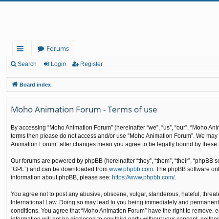
Forums
ui
Search
Login
Register
ck
Board index
lin
Moho Animation Forum - Terms of use
ks
By accessing “Moho Animation Forum” (hereinafter “we”, “us”, “our”, “Moho Animat
terms then please do not access and/or use “Moho Animation Forum”. We may cha
Animation Forum” after changes mean you agree to be legally bound by these
Our forums are powered by phpBB (hereinafter “they”, “them”, “their”, “phpBB 
“GPL”) and can be downloaded from
www.phpbb.com
. The phpBB software only
information about phpBB, please see:
https://www.phpbb.com/
.
You agree not to post any abusive, obscene, vulgar, slanderous, hateful, threat
International Law. Doing so may lead to you being immediately and permanently b
conditions. You agree that “Moho Animation Forum” have the right to remove, edi
information will not be disclosed to any third party without your consent, nei