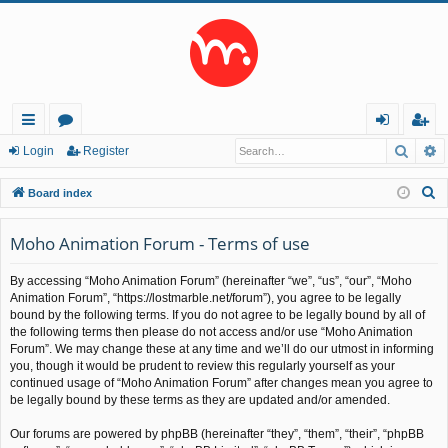
Searc
A
ui
or
og
eg
Login
Register
ck
u
in
ist
S
Board index
lin
m
er
e
a
Moho Animation Forum - Terms of use
ks
s
r
By accessing “Moho Animation Forum” (hereinafter “we”, “us”, “our”, “Moho
c
Animation Forum”, “https://lostmarble.net/forum”), you agree to be legally
h
bound by the following terms. If you do not agree to be legally bound by all of
the following terms then please do not access and/or use “Moho Animation
Forum”. We may change these at any time and we’ll do our utmost in informing
you, though it would be prudent to review this regularly yourself as your
continued usage of “Moho Animation Forum” after changes mean you agree to
be legally bound by these terms as they are updated and/or amended.
Our forums are powered by phpBB (hereinafter “they”, “them”, “their”, “phpBB