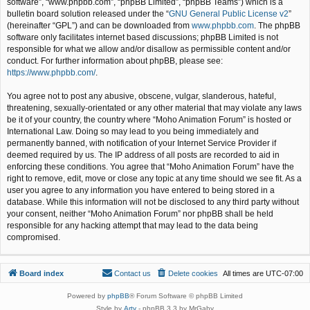
software”, “www.phpbb.com”, “phpBB Limited”, “phpBB Teams”) which is a
bulletin board solution released under the “
GNU General Public License v2
”
(hereinafter “GPL”) and can be downloaded from
www.phpbb.com
. The phpBB
software only facilitates internet based discussions; phpBB Limited is not
responsible for what we allow and/or disallow as permissible content and/or
conduct. For further information about phpBB, please see:
https://www.phpbb.com/
.
You agree not to post any abusive, obscene, vulgar, slanderous, hateful,
threatening, sexually-orientated or any other material that may violate any laws
be it of your country, the country where “Moho Animation Forum” is hosted or
International Law. Doing so may lead to you being immediately and
permanently banned, with notification of your Internet Service Provider if
deemed required by us. The IP address of all posts are recorded to aid in
enforcing these conditions. You agree that “Moho Animation Forum” have the
right to remove, edit, move or close any topic at any time should we see fit. As a
user you agree to any information you have entered to being stored in a
database. While this information will not be disclosed to any third party without
your consent, neither “Moho Animation Forum” nor phpBB shall be held
responsible for any hacking attempt that may lead to the data being
compromised.
Board index
Contact us
Delete cookies
All times are
UTC-07:00
Powered by
phpBB
® Forum Software © phpBB Limited
Style by
Arty
- phpBB 3.3 by MrGaby