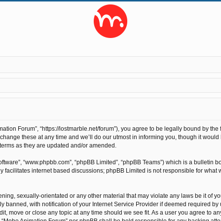
ion Forum”, “https://lostmarble.net/forum”), you agree to be legally bound by the fo
nge these at any time and we’ll do our utmost in informing you, though it would b
 terms as they are updated and/or amended.
software”, “www.phpbb.com”, “phpBB Limited”, “phpBB Teams”) which is a bulletin bo
 facilitates internet based discussions; phpBB Limited is not responsible for what 
ening, sexually-orientated or any other material that may violate any laws be it of 
anned, with notification of your Internet Service Provider if deemed required by us
t, move or close any topic at any time should we see fit. As a user you agree to an
ther “Moho Animation Forum” nor phpBB shall be held responsible for any hacking at