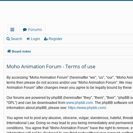
Forums
ui
Search
Login
Register
ck
Board index
lin
Moho Animation Forum - Terms of use
ks
By accessing “Moho Animation Forum” (hereinafter “we”, “us”, “our”, “Moho Animat
terms then please do not access and/or use “Moho Animation Forum”. We may cha
Animation Forum” after changes mean you agree to be legally bound by these
Our forums are powered by phpBB (hereinafter “they”, “them”, “their”, “phpBB 
“GPL”) and can be downloaded from
www.phpbb.com
. The phpBB software only
information about phpBB, please see:
https://www.phpbb.com/
.
You agree not to post any abusive, obscene, vulgar, slanderous, hateful, threat
International Law. Doing so may lead to you being immediately and permanently b
conditions. You agree that “Moho Animation Forum” have the right to remove, edi
information will not be disclosed to any third party without your consent, nei