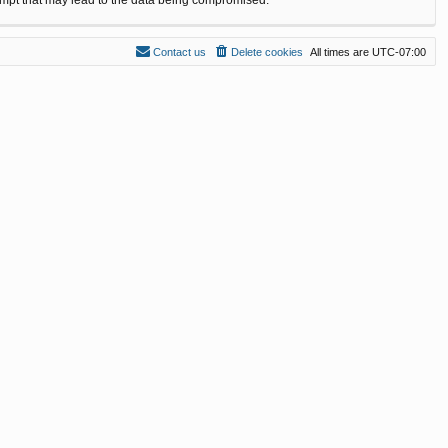
Contact us
Delete cookies
All times are
UTC-07:00