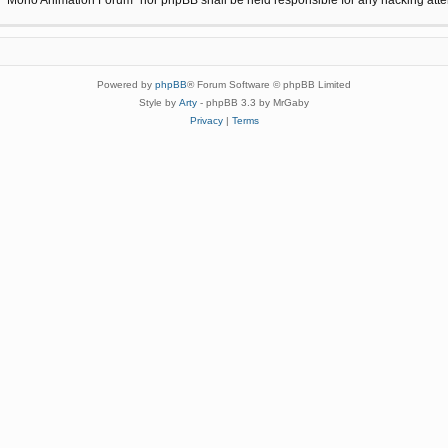
Powered by
phpBB
® Forum Software © phpBB Limited
Style by
Arty
- phpBB 3.3 by MrGaby
Privacy
|
Terms