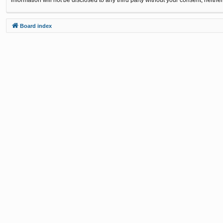
Board index