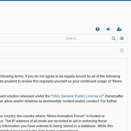
Q
Search
Ad
FA
og
eg
Q
in
ist
er
llowing terms. If you do not agree to be legally bound by all of the following
e prudent to review this regularly yourself as your continued usage of “Moho
ard solution released under the “
GNU General Public License v2
” (hereinafter
we allow and/or disallow as permissible content and/or conduct. For further
your country, the country where “Moho Animation Forum” is hosted or
. The IP address of all posts are recorded to aid in enforcing these
y information you have entered to being stored in a database. While this
tempt that may lead to the data being compromised.