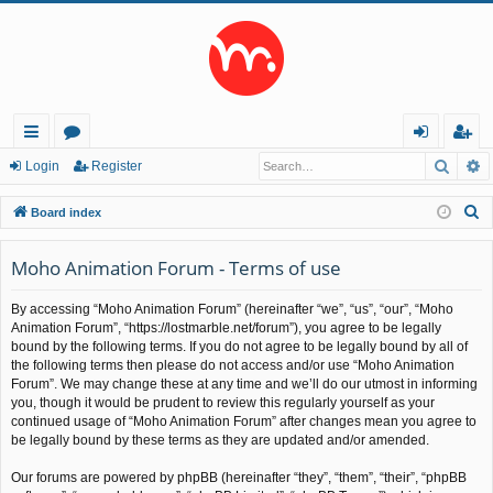
Searc
A
ui
or
og
eg
Login
Register
ck
u
in
ist
S
Board index
lin
m
er
e
a
Moho Animation Forum - Terms of use
ks
s
r
By accessing “Moho Animation Forum” (hereinafter “we”, “us”, “our”, “Moho
c
Animation Forum”, “https://lostmarble.net/forum”), you agree to be legally
h
bound by the following terms. If you do not agree to be legally bound by all of
the following terms then please do not access and/or use “Moho Animation
Forum”. We may change these at any time and we’ll do our utmost in informing
you, though it would be prudent to review this regularly yourself as your
continued usage of “Moho Animation Forum” after changes mean you agree to
be legally bound by these terms as they are updated and/or amended.
Our forums are powered by phpBB (hereinafter “they”, “them”, “their”, “phpBB