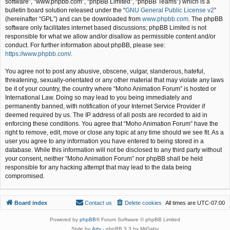
software”, “www.phpbb.com”, “phpBB Limited”, “phpBB Teams”) which is a
bulletin board solution released under the “
GNU General Public License v2
”
(hereinafter “GPL”) and can be downloaded from
www.phpbb.com
. The phpBB
software only facilitates internet based discussions; phpBB Limited is not
responsible for what we allow and/or disallow as permissible content and/or
conduct. For further information about phpBB, please see:
https://www.phpbb.com/
.
You agree not to post any abusive, obscene, vulgar, slanderous, hateful,
threatening, sexually-orientated or any other material that may violate any laws
be it of your country, the country where “Moho Animation Forum” is hosted or
International Law. Doing so may lead to you being immediately and
permanently banned, with notification of your Internet Service Provider if
deemed required by us. The IP address of all posts are recorded to aid in
enforcing these conditions. You agree that “Moho Animation Forum” have the
right to remove, edit, move or close any topic at any time should we see fit. As a
user you agree to any information you have entered to being stored in a
database. While this information will not be disclosed to any third party without
your consent, neither “Moho Animation Forum” nor phpBB shall be held
responsible for any hacking attempt that may lead to the data being
compromised.
Board index
Contact us
Delete cookies
All times are
UTC-07:00
Powered by
phpBB
® Forum Software © phpBB Limited
Style by
Arty
- phpBB 3.3 by MrGaby