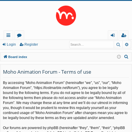
Searc
A
ui
or
og
eg
Login
Register
ck
u
in
ist
S
Board index
lin
m
er
e
a
Moho Animation Forum - Terms of use
ks
s
r
By accessing “Moho Animation Forum” (hereinafter “we”, “us”, “our”, “Moho
c
Animation Forum”, “https://lostmarble.net/forum”), you agree to be legally
h
bound by the following terms. If you do not agree to be legally bound by all of
the following terms then please do not access and/or use “Moho Animation
Forum”. We may change these at any time and we’ll do our utmost in informing
you, though it would be prudent to review this regularly yourself as your
continued usage of “Moho Animation Forum” after changes mean you agree to
be legally bound by these terms as they are updated and/or amended.
Our forums are powered by phpBB (hereinafter “they”, “them”, “their”, “phpBB