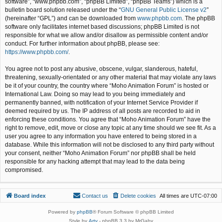
software”, “www.phpbb.com”, “phpBB Limited”, “phpBB Teams”) which is a
bulletin board solution released under the “
GNU General Public License v2
”
(hereinafter “GPL”) and can be downloaded from
www.phpbb.com
. The phpBB
software only facilitates internet based discussions; phpBB Limited is not
responsible for what we allow and/or disallow as permissible content and/or
conduct. For further information about phpBB, please see:
https://www.phpbb.com/
.
You agree not to post any abusive, obscene, vulgar, slanderous, hateful,
threatening, sexually-orientated or any other material that may violate any laws
be it of your country, the country where “Moho Animation Forum” is hosted or
International Law. Doing so may lead to you being immediately and
permanently banned, with notification of your Internet Service Provider if
deemed required by us. The IP address of all posts are recorded to aid in
enforcing these conditions. You agree that “Moho Animation Forum” have the
right to remove, edit, move or close any topic at any time should we see fit. As a
user you agree to any information you have entered to being stored in a
database. While this information will not be disclosed to any third party without
your consent, neither “Moho Animation Forum” nor phpBB shall be held
responsible for any hacking attempt that may lead to the data being
compromised.
Board index
Contact us
Delete cookies
All times are
UTC-07:00
Powered by
phpBB
® Forum Software © phpBB Limited
Style by
Arty
- phpBB 3.3 by MrGaby