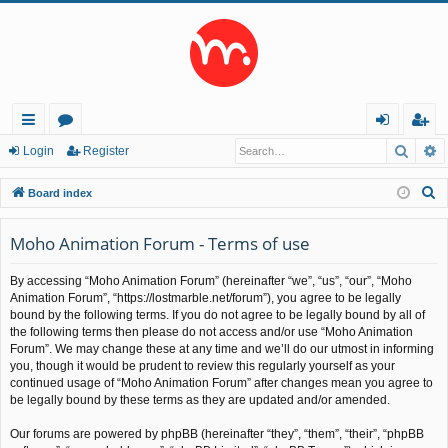
Searc
A
ui
or
og
eg
Login
Register
ck
u
in
ist
S
Board index
lin
m
er
e
a
Moho Animation Forum - Terms of use
ks
s
r
By accessing “Moho Animation Forum” (hereinafter “we”, “us”, “our”, “Moho
c
Animation Forum”, “https://lostmarble.net/forum”), you agree to be legally
h
bound by the following terms. If you do not agree to be legally bound by all of
the following terms then please do not access and/or use “Moho Animation
Forum”. We may change these at any time and we’ll do our utmost in informing
you, though it would be prudent to review this regularly yourself as your
continued usage of “Moho Animation Forum” after changes mean you agree to
be legally bound by these terms as they are updated and/or amended.
Our forums are powered by phpBB (hereinafter “they”, “them”, “their”, “phpBB