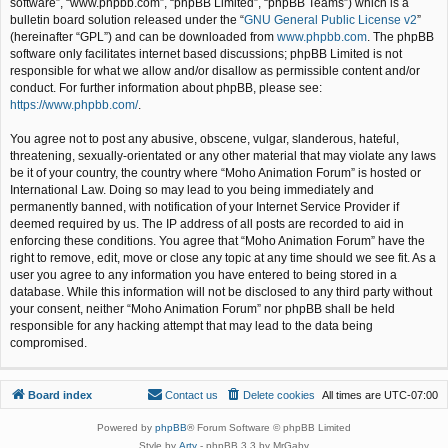
software”, “www.phpbb.com”, “phpBB Limited”, “phpBB Teams”) which is a
bulletin board solution released under the “
GNU General Public License v2
”
(hereinafter “GPL”) and can be downloaded from
www.phpbb.com
. The phpBB
software only facilitates internet based discussions; phpBB Limited is not
responsible for what we allow and/or disallow as permissible content and/or
conduct. For further information about phpBB, please see:
https://www.phpbb.com/
.
You agree not to post any abusive, obscene, vulgar, slanderous, hateful,
threatening, sexually-orientated or any other material that may violate any laws
be it of your country, the country where “Moho Animation Forum” is hosted or
International Law. Doing so may lead to you being immediately and
permanently banned, with notification of your Internet Service Provider if
deemed required by us. The IP address of all posts are recorded to aid in
enforcing these conditions. You agree that “Moho Animation Forum” have the
right to remove, edit, move or close any topic at any time should we see fit. As a
user you agree to any information you have entered to being stored in a
database. While this information will not be disclosed to any third party without
your consent, neither “Moho Animation Forum” nor phpBB shall be held
responsible for any hacking attempt that may lead to the data being
compromised.
Board index
Contact us
Delete cookies
All times are
UTC-07:00
Powered by
phpBB
® Forum Software © phpBB Limited
Style by
Arty
- phpBB 3.3 by MrGaby