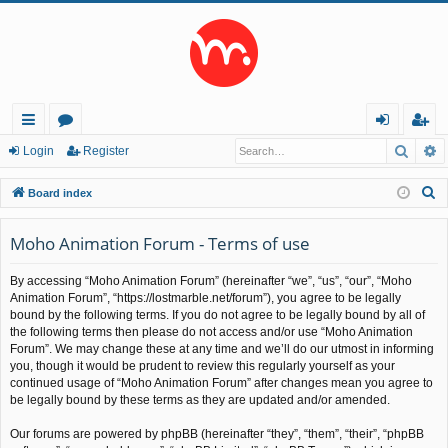
Searc
A
ui
or
og
eg
Login
Register
ck
u
in
ist
S
Board index
lin
m
er
e
a
Moho Animation Forum - Terms of use
ks
s
r
By accessing “Moho Animation Forum” (hereinafter “we”, “us”, “our”, “Moho
c
Animation Forum”, “https://lostmarble.net/forum”), you agree to be legally
h
bound by the following terms. If you do not agree to be legally bound by all of
the following terms then please do not access and/or use “Moho Animation
Forum”. We may change these at any time and we’ll do our utmost in informing
you, though it would be prudent to review this regularly yourself as your
continued usage of “Moho Animation Forum” after changes mean you agree to
be legally bound by these terms as they are updated and/or amended.
Our forums are powered by phpBB (hereinafter “they”, “them”, “their”, “phpBB