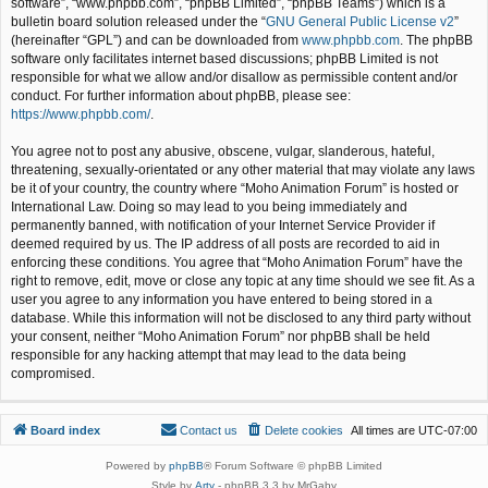
software”, “www.phpbb.com”, “phpBB Limited”, “phpBB Teams”) which is a
bulletin board solution released under the “
GNU General Public License v2
”
(hereinafter “GPL”) and can be downloaded from
www.phpbb.com
. The phpBB
software only facilitates internet based discussions; phpBB Limited is not
responsible for what we allow and/or disallow as permissible content and/or
conduct. For further information about phpBB, please see:
https://www.phpbb.com/
.
You agree not to post any abusive, obscene, vulgar, slanderous, hateful,
threatening, sexually-orientated or any other material that may violate any laws
be it of your country, the country where “Moho Animation Forum” is hosted or
International Law. Doing so may lead to you being immediately and
permanently banned, with notification of your Internet Service Provider if
deemed required by us. The IP address of all posts are recorded to aid in
enforcing these conditions. You agree that “Moho Animation Forum” have the
right to remove, edit, move or close any topic at any time should we see fit. As a
user you agree to any information you have entered to being stored in a
database. While this information will not be disclosed to any third party without
your consent, neither “Moho Animation Forum” nor phpBB shall be held
responsible for any hacking attempt that may lead to the data being
compromised.
Board index
Contact us
Delete cookies
All times are
UTC-07:00
Powered by
phpBB
® Forum Software © phpBB Limited
Style by
Arty
- phpBB 3.3 by MrGaby