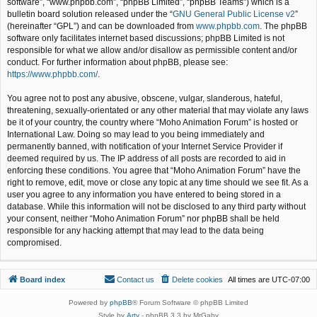
software”, “www.phpbb.com”, “phpBB Limited”, “phpBB Teams”) which is a
bulletin board solution released under the “
GNU General Public License v2
”
(hereinafter “GPL”) and can be downloaded from
www.phpbb.com
. The phpBB
software only facilitates internet based discussions; phpBB Limited is not
responsible for what we allow and/or disallow as permissible content and/or
conduct. For further information about phpBB, please see:
https://www.phpbb.com/
.
You agree not to post any abusive, obscene, vulgar, slanderous, hateful,
threatening, sexually-orientated or any other material that may violate any laws
be it of your country, the country where “Moho Animation Forum” is hosted or
International Law. Doing so may lead to you being immediately and
permanently banned, with notification of your Internet Service Provider if
deemed required by us. The IP address of all posts are recorded to aid in
enforcing these conditions. You agree that “Moho Animation Forum” have the
right to remove, edit, move or close any topic at any time should we see fit. As a
user you agree to any information you have entered to being stored in a
database. While this information will not be disclosed to any third party without
your consent, neither “Moho Animation Forum” nor phpBB shall be held
responsible for any hacking attempt that may lead to the data being
compromised.
Board index
Contact us
Delete cookies
All times are
UTC-07:00
Powered by
phpBB
® Forum Software © phpBB Limited
Style by
Arty
- phpBB 3.3 by MrGaby