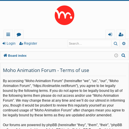
Searc
A
ui
or
og
eg
Login
Register
ck
u
in
ist
S
Board index
lin
m
er
e
a
Moho Animation Forum - Terms of use
ks
s
r
By accessing “Moho Animation Forum” (hereinafter “we”, “us”, “our”, “Moho
c
Animation Forum”, “https://lostmarble.net/forum”), you agree to be legally
h
bound by the following terms. If you do not agree to be legally bound by all of
the following terms then please do not access and/or use “Moho Animation
Forum”. We may change these at any time and we’ll do our utmost in informing
you, though it would be prudent to review this regularly yourself as your
continued usage of “Moho Animation Forum” after changes mean you agree to
be legally bound by these terms as they are updated and/or amended.
Our forums are powered by phpBB (hereinafter “they”, “them”, “their”, “phpBB