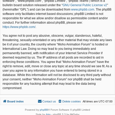
software”, “www.phpbb.com”, “phpBB Limited”, “phpBB Teams”) which is a
bulletin board solution released under the “
GNU General Public License v2
”
(hereinafter “GPL”) and can be downloaded from
www.phpbb.com
. The phpBB
software only facilitates internet based discussions; phpBB Limited is not
responsible for what we allow and/or disallow as permissible content and/or
conduct. For further information about phpBB, please see:
https://www.phpbb.com/
.
You agree not to post any abusive, obscene, vulgar, slanderous, hateful,
threatening, sexually-orientated or any other material that may violate any laws
be it of your country, the country where “Moho Animation Forum” is hosted or
International Law. Doing so may lead to you being immediately and
permanently banned, with notification of your Internet Service Provider if
deemed required by us. The IP address of all posts are recorded to aid in
enforcing these conditions. You agree that “Moho Animation Forum” have the
right to remove, edit, move or close any topic at any time should we see fit. As a
user you agree to any information you have entered to being stored in a
database. While this information will not be disclosed to any third party without
your consent, neither “Moho Animation Forum” nor phpBB shall be held
responsible for any hacking attempt that may lead to the data being
compromised.
Board index
Contact us
Delete cookies
All times are
UTC-07:00
Powered by
phpBB
® Forum Software © phpBB Limited
Style by
Arty
- phpBB 3.3 by MrGaby