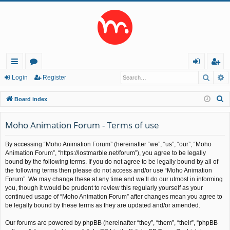
Searc
A
ui
or
og
eg
Login
Register
ck
u
in
ist
S
Board index
lin
m
er
e
a
Moho Animation Forum - Terms of use
ks
s
r
By accessing “Moho Animation Forum” (hereinafter “we”, “us”, “our”, “Moho
c
Animation Forum”, “https://lostmarble.net/forum”), you agree to be legally
h
bound by the following terms. If you do not agree to be legally bound by all of
the following terms then please do not access and/or use “Moho Animation
Forum”. We may change these at any time and we’ll do our utmost in informing
you, though it would be prudent to review this regularly yourself as your
continued usage of “Moho Animation Forum” after changes mean you agree to
be legally bound by these terms as they are updated and/or amended.
Our forums are powered by phpBB (hereinafter “they”, “them”, “their”, “phpBB