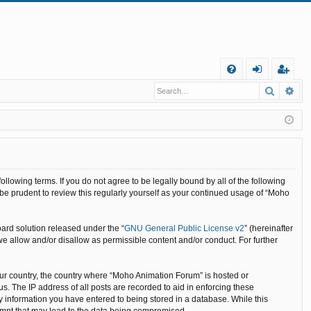
Q
Search
Ad
FA
og
eg
Q
in
ist
er
llowing terms. If you do not agree to be legally bound by all of the following
e prudent to review this regularly yourself as your continued usage of “Moho
ard solution released under the “
GNU General Public License v2
” (hereinafter
we allow and/or disallow as permissible content and/or conduct. For further
your country, the country where “Moho Animation Forum” is hosted or
. The IP address of all posts are recorded to aid in enforcing these
y information you have entered to being stored in a database. While this
tempt that may lead to the data being compromised.