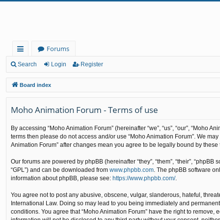
Forums
ui
Search
Login
Register
ck
Board index
lin
Moho Animation Forum - Terms of use
ks
By accessing “Moho Animation Forum” (hereinafter “we”, “us”, “our”, “Moho Animat
terms then please do not access and/or use “Moho Animation Forum”. We may cha
Animation Forum” after changes mean you agree to be legally bound by these
Our forums are powered by phpBB (hereinafter “they”, “them”, “their”, “phpBB 
“GPL”) and can be downloaded from
www.phpbb.com
. The phpBB software only
information about phpBB, please see:
https://www.phpbb.com/
.
You agree not to post any abusive, obscene, vulgar, slanderous, hateful, threat
International Law. Doing so may lead to you being immediately and permanently b
conditions. You agree that “Moho Animation Forum” have the right to remove, edi
information will not be disclosed to any third party without your consent, nei