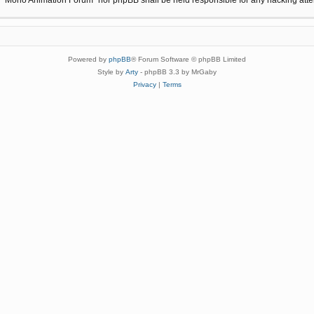
Powered by
phpBB
® Forum Software © phpBB Limited
Style by
Arty
- phpBB 3.3 by MrGaby
Privacy
|
Terms