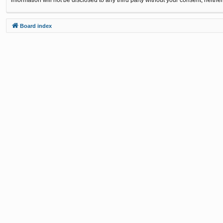
Board index