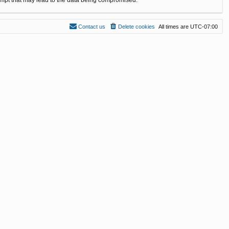
Contact us
Delete cookies
All times are
UTC-07:00