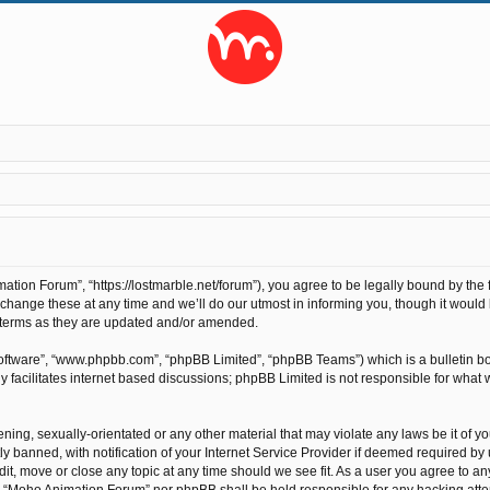
ion Forum”, “https://lostmarble.net/forum”), you agree to be legally bound by the fo
nge these at any time and we’ll do our utmost in informing you, though it would b
 terms as they are updated and/or amended.
software”, “www.phpbb.com”, “phpBB Limited”, “phpBB Teams”) which is a bulletin bo
 facilitates internet based discussions; phpBB Limited is not responsible for what 
ening, sexually-orientated or any other material that may violate any laws be it of 
anned, with notification of your Internet Service Provider if deemed required by us
t, move or close any topic at any time should we see fit. As a user you agree to an
ther “Moho Animation Forum” nor phpBB shall be held responsible for any hacking at