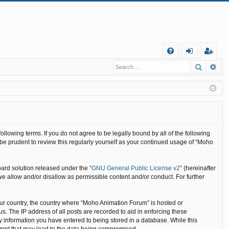
Q
Search
Ad
FA
og
eg
Q
in
ist
er
llowing terms. If you do not agree to be legally bound by all of the following
e prudent to review this regularly yourself as your continued usage of “Moho
ard solution released under the “
GNU General Public License v2
” (hereinafter
we allow and/or disallow as permissible content and/or conduct. For further
your country, the country where “Moho Animation Forum” is hosted or
. The IP address of all posts are recorded to aid in enforcing these
y information you have entered to being stored in a database. While this
tempt that may lead to the data being compromised.