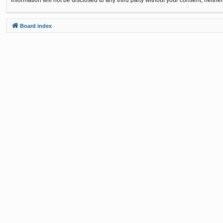
Board index