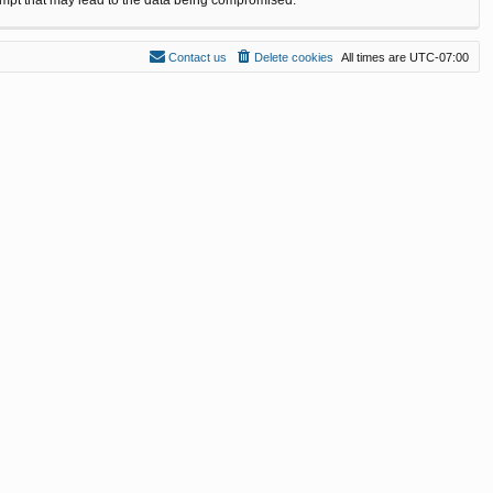
Contact us
Delete cookies
All times are
UTC-07:00