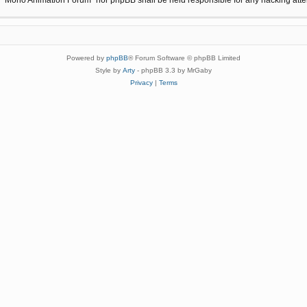
Powered by
phpBB
® Forum Software © phpBB Limited
Style by
Arty
- phpBB 3.3 by MrGaby
Privacy
|
Terms