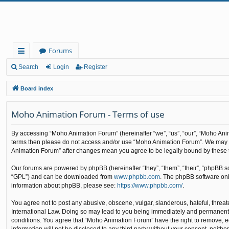
Forums
ui
Search
Login
Register
ck
Board index
lin
Moho Animation Forum - Terms of use
ks
By accessing “Moho Animation Forum” (hereinafter “we”, “us”, “our”, “Moho Animat
terms then please do not access and/or use “Moho Animation Forum”. We may cha
Animation Forum” after changes mean you agree to be legally bound by these
Our forums are powered by phpBB (hereinafter “they”, “them”, “their”, “phpBB 
“GPL”) and can be downloaded from
www.phpbb.com
. The phpBB software only
information about phpBB, please see:
https://www.phpbb.com/
.
You agree not to post any abusive, obscene, vulgar, slanderous, hateful, threat
International Law. Doing so may lead to you being immediately and permanently b
conditions. You agree that “Moho Animation Forum” have the right to remove, edi
information will not be disclosed to any third party without your consent, nei