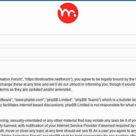
ion Forum”, “https://lostmarble.net/forum”), you agree to be legally bound by the fo
nge these at any time and we’ll do our utmost in informing you, though it would b
 terms as they are updated and/or amended.
software”, “www.phpbb.com”, “phpBB Limited”, “phpBB Teams”) which is a bulletin bo
 facilitates internet based discussions; phpBB Limited is not responsible for what 
ening, sexually-orientated or any other material that may violate any laws be it of 
anned, with notification of your Internet Service Provider if deemed required by us
t, move or close any topic at any time should we see fit. As a user you agree to an
ther “Moho Animation Forum” nor phpBB shall be held responsible for any hacking at