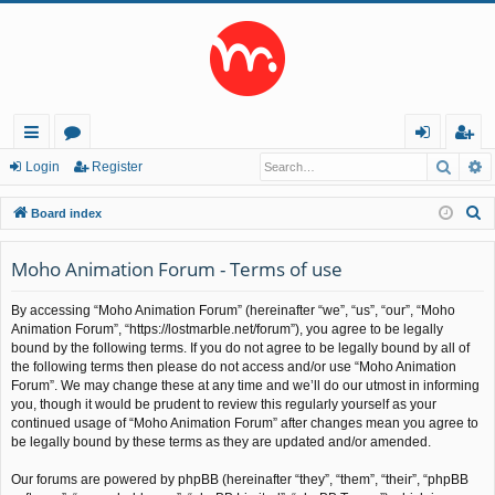
Searc
A
ui
or
og
eg
Login
Register
ck
u
in
ist
S
Board index
lin
m
er
e
a
Moho Animation Forum - Terms of use
ks
s
r
By accessing “Moho Animation Forum” (hereinafter “we”, “us”, “our”, “Moho
c
Animation Forum”, “https://lostmarble.net/forum”), you agree to be legally
h
bound by the following terms. If you do not agree to be legally bound by all of
the following terms then please do not access and/or use “Moho Animation
Forum”. We may change these at any time and we’ll do our utmost in informing
you, though it would be prudent to review this regularly yourself as your
continued usage of “Moho Animation Forum” after changes mean you agree to
be legally bound by these terms as they are updated and/or amended.
Our forums are powered by phpBB (hereinafter “they”, “them”, “their”, “phpBB