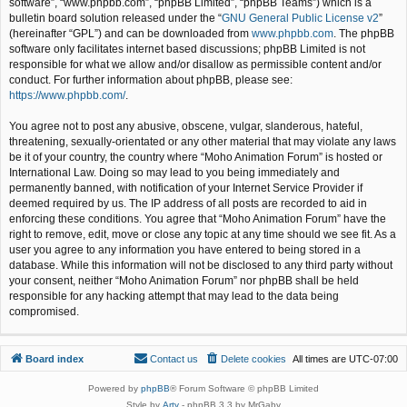
software”, “www.phpbb.com”, “phpBB Limited”, “phpBB Teams”) which is a
bulletin board solution released under the “
GNU General Public License v2
”
(hereinafter “GPL”) and can be downloaded from
www.phpbb.com
. The phpBB
software only facilitates internet based discussions; phpBB Limited is not
responsible for what we allow and/or disallow as permissible content and/or
conduct. For further information about phpBB, please see:
https://www.phpbb.com/
.
You agree not to post any abusive, obscene, vulgar, slanderous, hateful,
threatening, sexually-orientated or any other material that may violate any laws
be it of your country, the country where “Moho Animation Forum” is hosted or
International Law. Doing so may lead to you being immediately and
permanently banned, with notification of your Internet Service Provider if
deemed required by us. The IP address of all posts are recorded to aid in
enforcing these conditions. You agree that “Moho Animation Forum” have the
right to remove, edit, move or close any topic at any time should we see fit. As a
user you agree to any information you have entered to being stored in a
database. While this information will not be disclosed to any third party without
your consent, neither “Moho Animation Forum” nor phpBB shall be held
responsible for any hacking attempt that may lead to the data being
compromised.
Board index
Contact us
Delete cookies
All times are
UTC-07:00
Powered by
phpBB
® Forum Software © phpBB Limited
Style by
Arty
- phpBB 3.3 by MrGaby