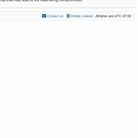
Contact us
Delete cookies
All times are
UTC-07:00