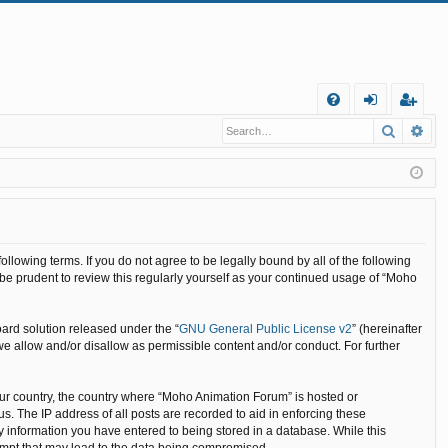
Q
Search
Ad
FA
og
eg
Q
in
ist
er
llowing terms. If you do not agree to be legally bound by all of the following
e prudent to review this regularly yourself as your continued usage of “Moho
ard solution released under the “
GNU General Public License v2
” (hereinafter
we allow and/or disallow as permissible content and/or conduct. For further
your country, the country where “Moho Animation Forum” is hosted or
. The IP address of all posts are recorded to aid in enforcing these
y information you have entered to being stored in a database. While this
tempt that may lead to the data being compromised.