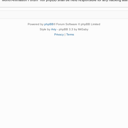
Powered by
phpBB
® Forum Software © phpBB Limited
Style by
Arty
- phpBB 3.3 by MrGaby
Privacy
|
Terms