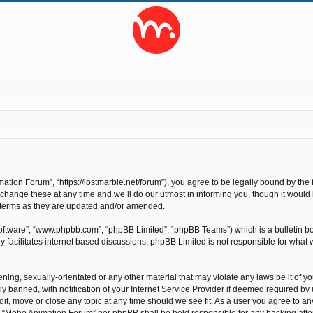
ion Forum”, “https://lostmarble.net/forum”), you agree to be legally bound by the fo
nge these at any time and we’ll do our utmost in informing you, though it would b
 terms as they are updated and/or amended.
software”, “www.phpbb.com”, “phpBB Limited”, “phpBB Teams”) which is a bulletin bo
 facilitates internet based discussions; phpBB Limited is not responsible for what 
ening, sexually-orientated or any other material that may violate any laws be it of 
anned, with notification of your Internet Service Provider if deemed required by us
t, move or close any topic at any time should we see fit. As a user you agree to an
ther “Moho Animation Forum” nor phpBB shall be held responsible for any hacking at