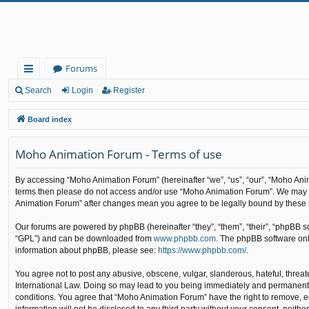
Forums
ui
Search
Login
Register
ck
Board index
lin
Moho Animation Forum - Terms of use
ks
By accessing “Moho Animation Forum” (hereinafter “we”, “us”, “our”, “Moho Animat
terms then please do not access and/or use “Moho Animation Forum”. We may cha
Animation Forum” after changes mean you agree to be legally bound by these
Our forums are powered by phpBB (hereinafter “they”, “them”, “their”, “phpBB 
“GPL”) and can be downloaded from
www.phpbb.com
. The phpBB software only
information about phpBB, please see:
https://www.phpbb.com/
.
You agree not to post any abusive, obscene, vulgar, slanderous, hateful, threat
International Law. Doing so may lead to you being immediately and permanently b
conditions. You agree that “Moho Animation Forum” have the right to remove, edi
information will not be disclosed to any third party without your consent, nei