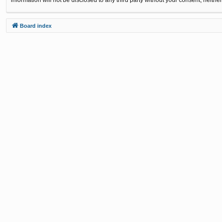
Board index