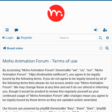
Searc
A
ui
or
og
eg
Login
Register
ck
u
in
ist
S
Board index
lin
m
er
e
a
Moho Animation Forum - Terms of use
ks
s
r
By accessing “Moho Animation Forum” (hereinafter “we”, “us”, “our”, “Moho
c
Animation Forum”, “https://lostmarble.net/forum”), you agree to be legally
h
bound by the following terms. If you do not agree to be legally bound by all of
the following terms then please do not access and/or use “Moho Animation
Forum”. We may change these at any time and we’ll do our utmost in informing
you, though it would be prudent to review this regularly yourself as your
continued usage of “Moho Animation Forum” after changes mean you agree to
be legally bound by these terms as they are updated and/or amended.
Our forums are powered by phpBB (hereinafter “they”, “them”, “their”, “phpBB