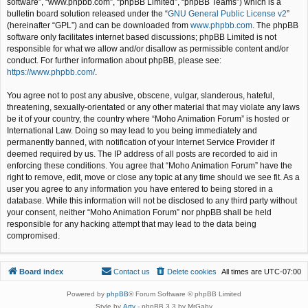
software”, “www.phpbb.com”, “phpBB Limited”, “phpBB Teams”) which is a
bulletin board solution released under the “
GNU General Public License v2
”
(hereinafter “GPL”) and can be downloaded from
www.phpbb.com
. The phpBB
software only facilitates internet based discussions; phpBB Limited is not
responsible for what we allow and/or disallow as permissible content and/or
conduct. For further information about phpBB, please see:
https://www.phpbb.com/
.
You agree not to post any abusive, obscene, vulgar, slanderous, hateful,
threatening, sexually-orientated or any other material that may violate any laws
be it of your country, the country where “Moho Animation Forum” is hosted or
International Law. Doing so may lead to you being immediately and
permanently banned, with notification of your Internet Service Provider if
deemed required by us. The IP address of all posts are recorded to aid in
enforcing these conditions. You agree that “Moho Animation Forum” have the
right to remove, edit, move or close any topic at any time should we see fit. As a
user you agree to any information you have entered to being stored in a
database. While this information will not be disclosed to any third party without
your consent, neither “Moho Animation Forum” nor phpBB shall be held
responsible for any hacking attempt that may lead to the data being
compromised.
Board index
Contact us
Delete cookies
All times are
UTC-07:00
Powered by
phpBB
® Forum Software © phpBB Limited
Style by
Arty
- phpBB 3.3 by MrGaby