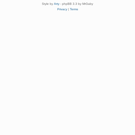
Style by
Arty
- phpBB 3.3 by MrGaby
Privacy
|
Terms