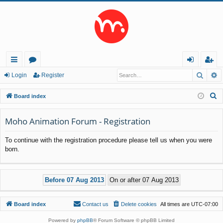
Searc
A
ui
or
og
eg
Login
Register
ck
u
in
ist
S
Board index
lin
m
er
e
a
Moho Animation Forum - Registration
ks
s
r
To continue with the registration procedure please tell us when you were
c
born.
h
Board index
Contact us
Delete cookies
All times are
UTC-07:00
Powered by
phpBB
® Forum Software © phpBB Limited