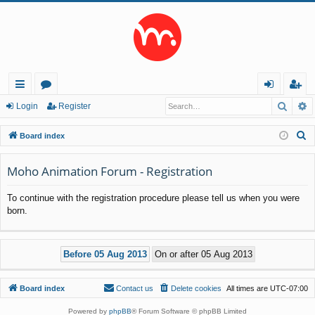
Searc
A
ui
or
og
eg
Login
Register
ck
u
in
ist
S
Board index
lin
m
er
e
a
Moho Animation Forum - Registration
ks
s
r
To continue with the registration procedure please tell us when you were
c
born.
h
Board index
Contact us
Delete cookies
All times are
UTC-07:00
Powered by
phpBB
® Forum Software © phpBB Limited