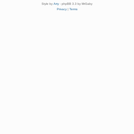
Style by
Arty
- phpBB 3.3 by MrGaby
Privacy
|
Terms