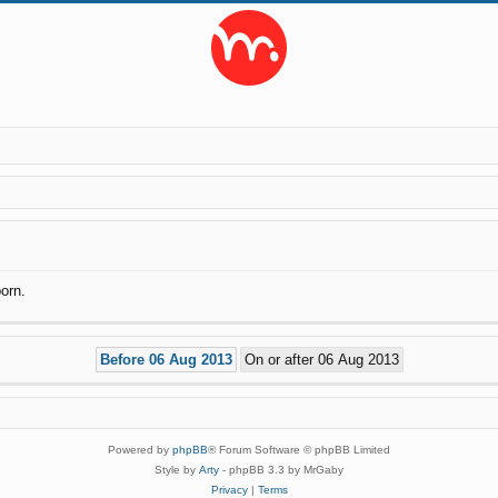
orn.
Powered by
phpBB
® Forum Software © phpBB Limited
Style by
Arty
- phpBB 3.3 by MrGaby
Privacy
|
Terms