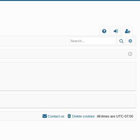
Q
Search
Ad
FA
og
eg
Q
in
ist
er
Contact us
Delete cookies
All times are
UTC-07:00