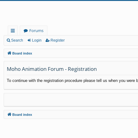
Forums
ui
Search
Login
Register
ck
Board index
lin
Moho Animation Forum - Registration
ks
To continue with the registration procedure please tell us when you were b
Board index