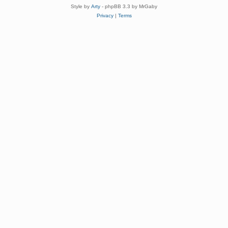
Style by
Arty
- phpBB 3.3 by MrGaby
Privacy
|
Terms