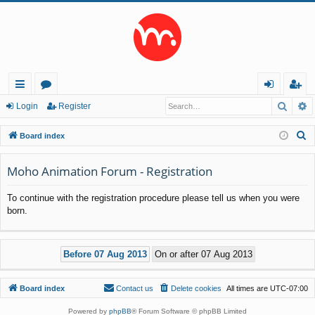
Searc
A
ui
or
og
eg
Login
Register
ck
u
in
ist
S
Board index
lin
m
er
e
a
Moho Animation Forum - Registration
ks
s
r
To continue with the registration procedure please tell us when you were
c
born.
h
Board index
Contact us
Delete cookies
All times are
UTC-07:00
Powered by
phpBB
® Forum Software © phpBB Limited