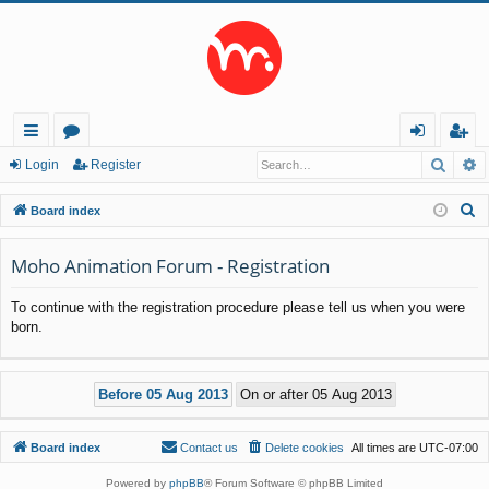
Searc
A
ui
or
og
eg
Login
Register
ck
u
in
ist
S
Board index
lin
m
er
e
a
Moho Animation Forum - Registration
ks
s
r
To continue with the registration procedure please tell us when you were
c
born.
h
Board index
Contact us
Delete cookies
All times are
UTC-07:00
Powered by
phpBB
® Forum Software © phpBB Limited