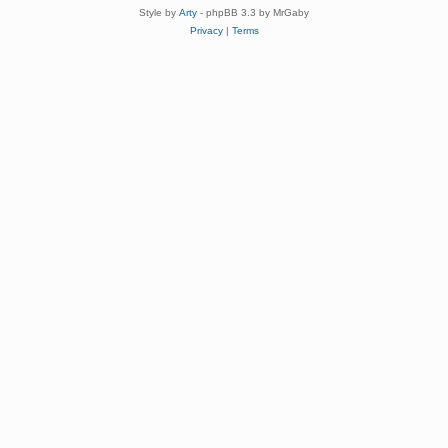
Style by
Arty
- phpBB 3.3 by MrGaby
Privacy
|
Terms