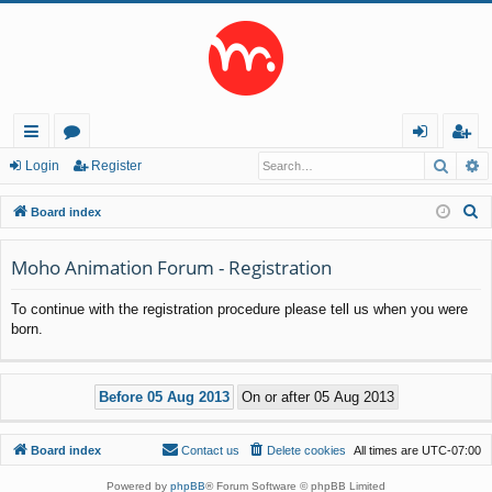
Searc
A
ui
or
og
eg
Login
Register
ck
u
in
ist
S
Board index
lin
m
er
e
a
Moho Animation Forum - Registration
ks
s
r
To continue with the registration procedure please tell us when you were
c
born.
h
Board index
Contact us
Delete cookies
All times are
UTC-07:00
Powered by
phpBB
® Forum Software © phpBB Limited