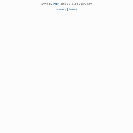
Style by
Arty
- phpBB 3.3 by MrGaby
Privacy
|
Terms