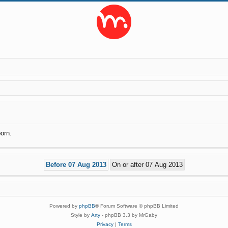
orn.
Powered by
phpBB
® Forum Software © phpBB Limited
Style by
Arty
- phpBB 3.3 by MrGaby
Privacy
|
Terms