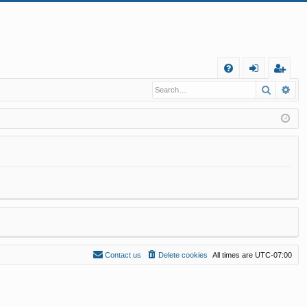
Q
Search
Ad
FA
og
eg
Q
in
ist
er
Contact us
Delete cookies
All times are
UTC-07:00