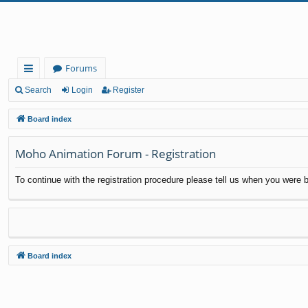
Forums
ui
Search
Login
Register
ck
Board index
lin
Moho Animation Forum - Registration
ks
To continue with the registration procedure please tell us when you were b
Board index