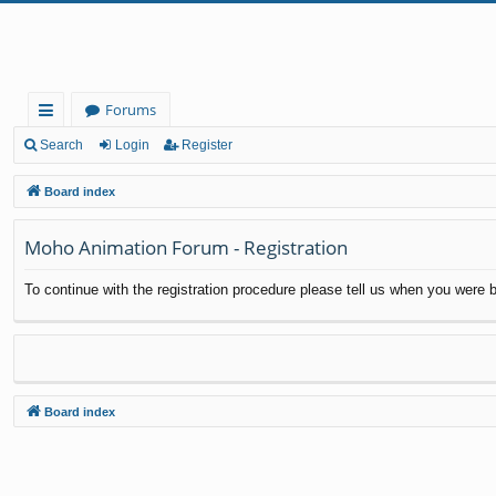
Forums
ui
Search
Login
Register
ck
Board index
lin
Moho Animation Forum - Registration
ks
To continue with the registration procedure please tell us when you were b
Board index