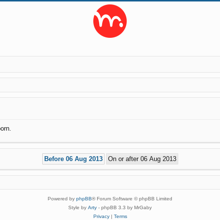
orn.
Powered by
phpBB
® Forum Software © phpBB Limited
Style by
Arty
- phpBB 3.3 by MrGaby
Privacy
|
Terms