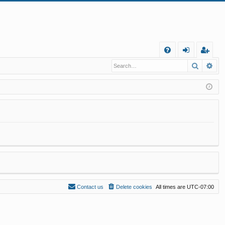
Q
Search
Ad
FA
og
eg
Q
in
ist
er
Contact us
Delete cookies
All times are
UTC-07:00