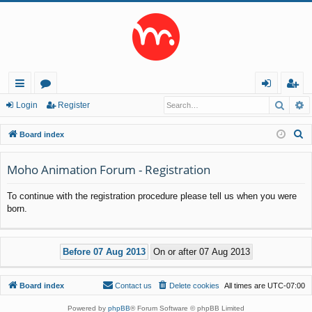
Searc
A
ui
or
og
eg
Login
Register
ck
u
in
ist
S
Board index
lin
m
er
e
a
Moho Animation Forum - Registration
ks
s
r
To continue with the registration procedure please tell us when you were
c
born.
h
Board index
Contact us
Delete cookies
All times are
UTC-07:00
Powered by
phpBB
® Forum Software © phpBB Limited