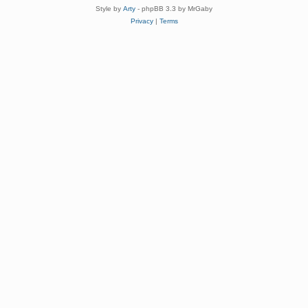
Style by
Arty
- phpBB 3.3 by MrGaby
Privacy
|
Terms