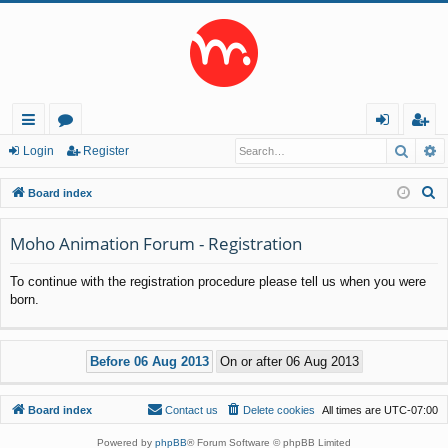
Searc
A
ui
or
og
eg
Login
Register
ck
u
in
ist
S
Board index
lin
m
er
e
a
Moho Animation Forum - Registration
ks
s
r
To continue with the registration procedure please tell us when you were
c
born.
h
Board index
Contact us
Delete cookies
All times are
UTC-07:00
Powered by
phpBB
® Forum Software © phpBB Limited