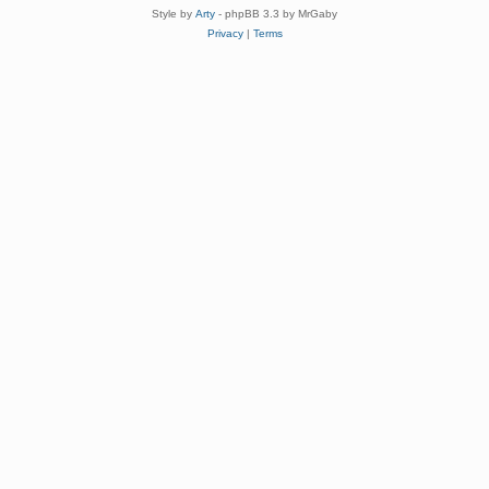
Style by
Arty
- phpBB 3.3 by MrGaby
Privacy
|
Terms