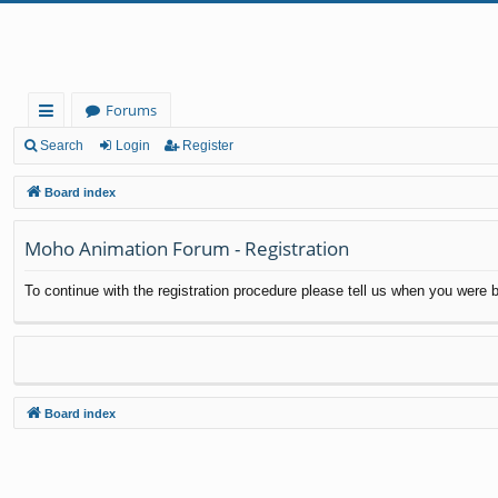
Forums
ui
Search
Login
Register
ck
Board index
lin
Moho Animation Forum - Registration
ks
To continue with the registration procedure please tell us when you were b
Board index