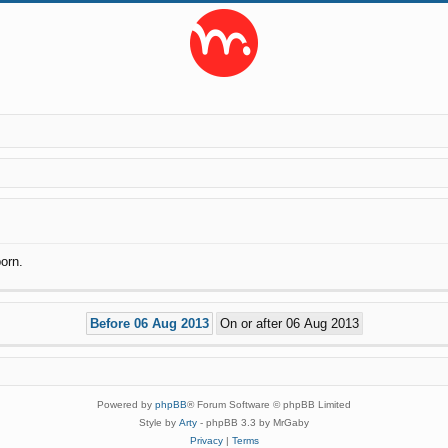
orn.
Powered by
phpBB
® Forum Software © phpBB Limited
Style by
Arty
- phpBB 3.3 by MrGaby
Privacy
|
Terms