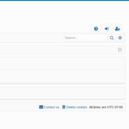
Q
Search
Ad
FA
og
eg
Q
in
ist
er
Contact us
Delete cookies
All times are
UTC-07:00