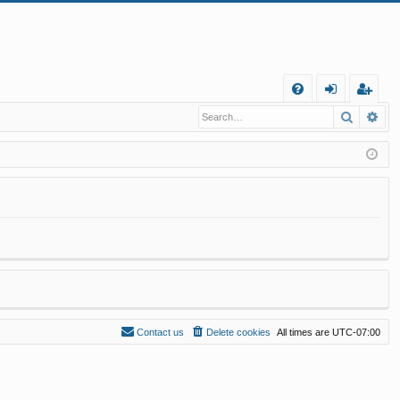
Q
Search
Ad
FA
og
eg
Q
in
ist
er
Contact us
Delete cookies
All times are
UTC-07:00