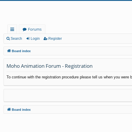
Forums
ui
Search
Login
Register
ck
Board index
lin
Moho Animation Forum - Registration
ks
To continue with the registration procedure please tell us when you were b
Board index