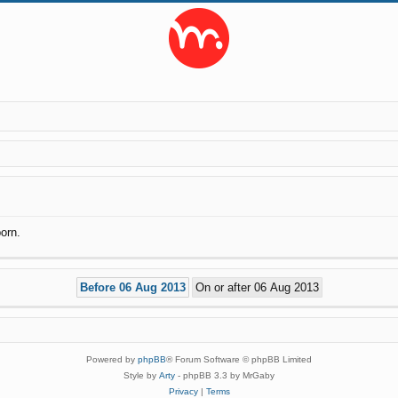
orn.
Powered by
phpBB
® Forum Software © phpBB Limited
Style by
Arty
- phpBB 3.3 by MrGaby
Privacy
|
Terms