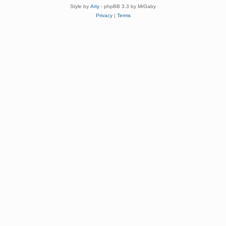
Style by
Arty
- phpBB 3.3 by MrGaby
Privacy
|
Terms