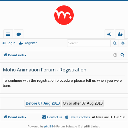
Searc
A
ui
or
og
eg
Login
Register
ck
u
in
ist
S
Board index
lin
m
er
e
a
Moho Animation Forum - Registration
ks
s
r
To continue with the registration procedure please tell us when you were
c
born.
h
Board index
Contact us
Delete cookies
All times are
UTC-07:00
Powered by
phpBB
® Forum Software © phpBB Limited