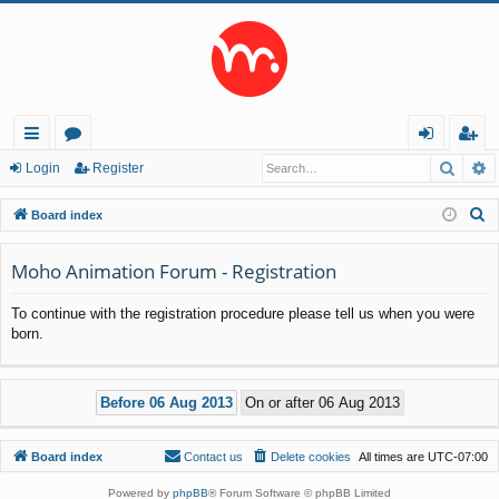
Searc
A
ui
or
og
eg
Login
Register
ck
u
in
ist
S
Board index
lin
m
er
e
a
Moho Animation Forum - Registration
ks
s
r
To continue with the registration procedure please tell us when you were
c
born.
h
Board index
Contact us
Delete cookies
All times are
UTC-07:00
Powered by
phpBB
® Forum Software © phpBB Limited