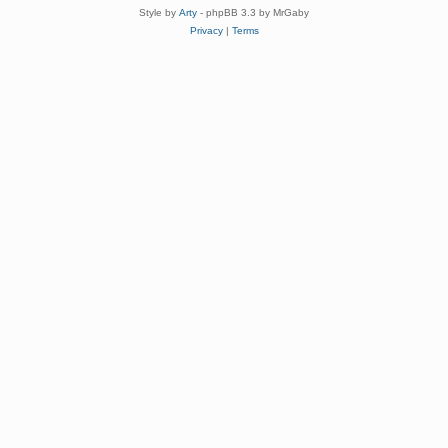
Style by
Arty
- phpBB 3.3 by MrGaby
Privacy
|
Terms