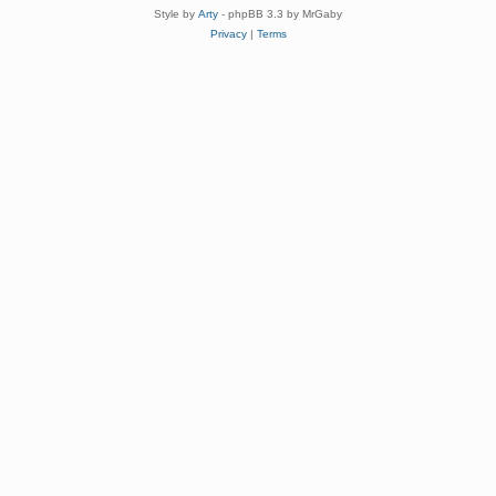
Style by
Arty
- phpBB 3.3 by MrGaby
Privacy
|
Terms