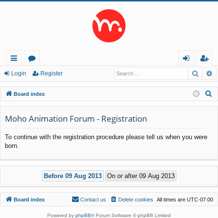
Searc
A
ui
or
og
eg
Login
Register
ck
u
in
ist
S
Board index
lin
m
er
e
a
Moho Animation Forum - Registration
ks
s
r
To continue with the registration procedure please tell us when you were
c
born.
h
Board index
Contact us
Delete cookies
All times are
UTC-07:00
Powered by
phpBB
® Forum Software © phpBB Limited