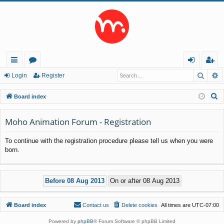
Searc
A
ui
or
og
eg
Login
Register
ck
u
in
ist
S
Board index
lin
m
er
e
a
Moho Animation Forum - Registration
ks
s
r
To continue with the registration procedure please tell us when you were
c
born.
h
Board index
Contact us
Delete cookies
All times are
UTC-07:00
Powered by
phpBB
® Forum Software © phpBB Limited