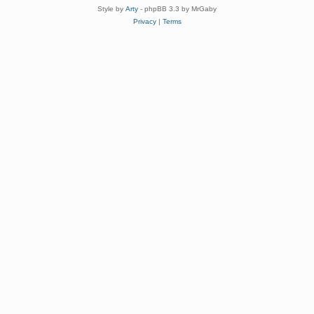
Style by
Arty
- phpBB 3.3 by MrGaby
Privacy
|
Terms