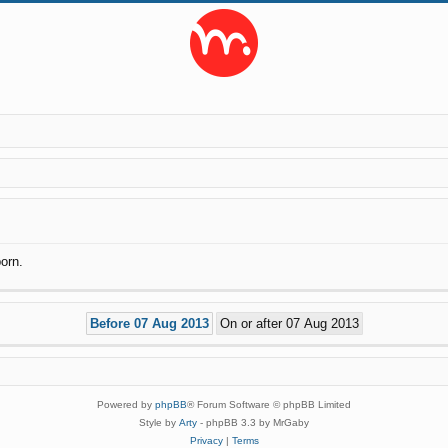
orn.
Powered by
phpBB
® Forum Software © phpBB Limited
Style by
Arty
- phpBB 3.3 by MrGaby
Privacy
|
Terms