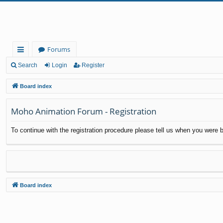
Forums
ui
Search
Login
Register
ck
Board index
lin
Moho Animation Forum - Registration
ks
To continue with the registration procedure please tell us when you were b
Board index