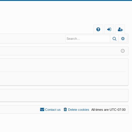
Q
Search
Ad
FA
og
eg
Q
in
ist
er
Contact us
Delete cookies
All times are
UTC-07:00