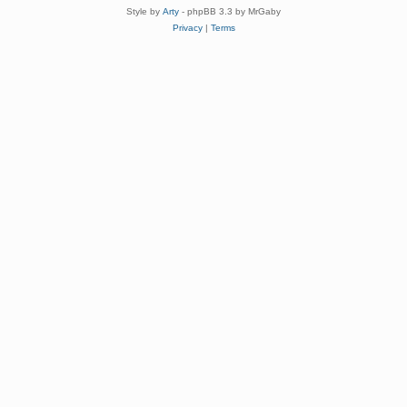
Style by
Arty
- phpBB 3.3 by MrGaby
Privacy
|
Terms