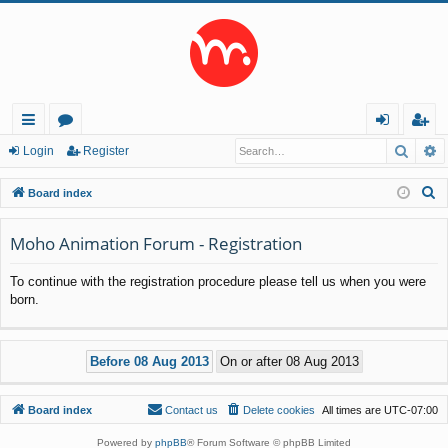
Searc
A
ui
or
og
eg
Login
Register
ck
u
in
ist
S
Board index
lin
m
er
e
a
Moho Animation Forum - Registration
ks
s
r
To continue with the registration procedure please tell us when you were
c
born.
h
Board index
Contact us
Delete cookies
All times are
UTC-07:00
Powered by
phpBB
® Forum Software © phpBB Limited