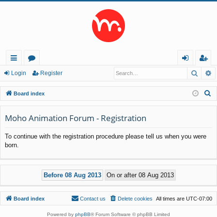
Searc
A
ui
or
og
eg
Login
Register
ck
u
in
ist
S
Board index
lin
m
er
e
a
Moho Animation Forum - Registration
ks
s
r
To continue with the registration procedure please tell us when you were
c
born.
h
Board index
Contact us
Delete cookies
All times are
UTC-07:00
Powered by
phpBB
® Forum Software © phpBB Limited