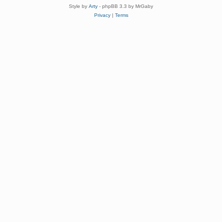
Style by
Arty
- phpBB 3.3 by MrGaby
Privacy
|
Terms