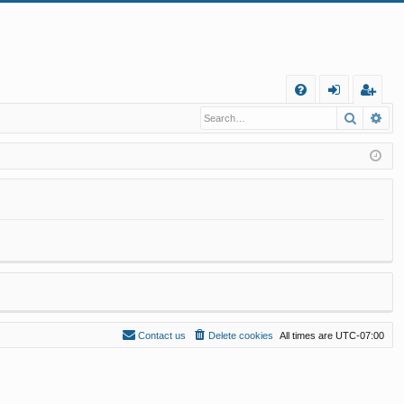
Q
Search
Ad
FA
og
eg
Q
in
ist
er
Contact us
Delete cookies
All times are
UTC-07:00