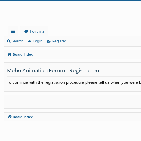
Forums
ui
Search
Login
Register
ck
Board index
lin
Moho Animation Forum - Registration
ks
To continue with the registration procedure please tell us when you were b
Board index