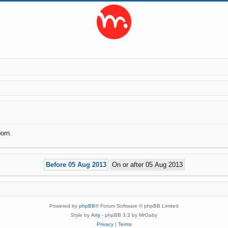
orn.
Powered by
phpBB
® Forum Software © phpBB Limited
Style by
Arty
- phpBB 3.3 by MrGaby
Privacy
|
Terms