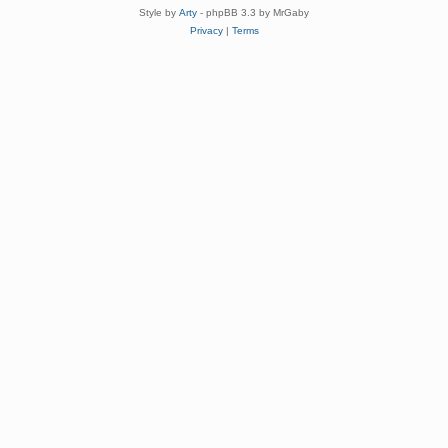
Style by
Arty
- phpBB 3.3 by MrGaby
Privacy
|
Terms