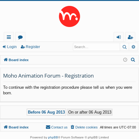
Searc
A
ui
or
og
eg
Login
Register
ck
u
in
ist
S
Board index
lin
m
er
e
a
Moho Animation Forum - Registration
ks
s
r
To continue with the registration procedure please tell us when you were
c
born.
h
Board index
Contact us
Delete cookies
All times are
UTC-07:00
Powered by
phpBB
® Forum Software © phpBB Limited