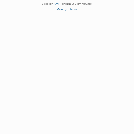
Style by
Arty
- phpBB 3.3 by MrGaby
Privacy
|
Terms