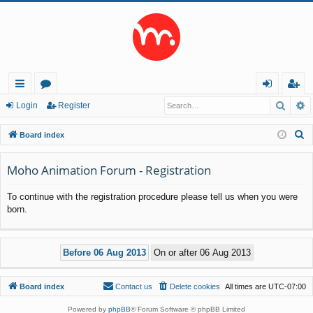
Searc
A
ui
or
og
eg
Login
Register
ck
u
in
ist
S
Board index
lin
m
er
e
a
Moho Animation Forum - Registration
ks
s
r
To continue with the registration procedure please tell us when you were
c
born.
h
Board index
Contact us
Delete cookies
All times are
UTC-07:00
Powered by
phpBB
® Forum Software © phpBB Limited