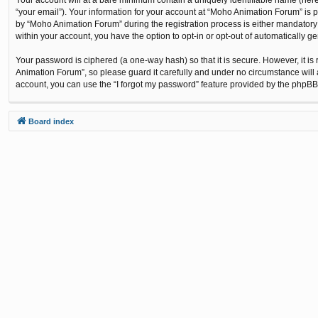
“your email”). Your information for your account at “Moho Animation Forum” is 
by “Moho Animation Forum” during the registration process is either mandatory o
within your account, you have the option to opt-in or opt-out of automatically 
Your password is ciphered (a one-way hash) so that it is secure. However, it
Animation Forum”, so please guard it carefully and under no circumstance will 
account, you can use the “I forgot my password” feature provided by the phpBB
Board index