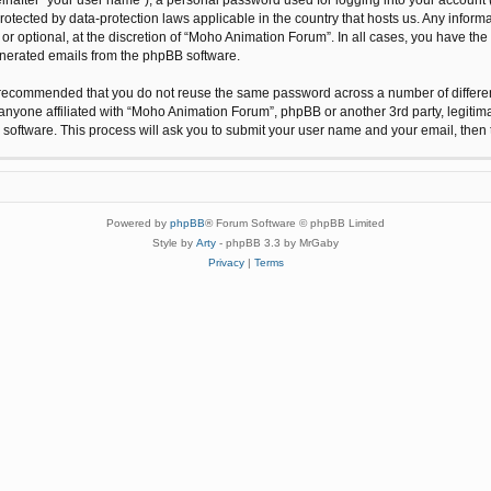
protected by data-protection laws applicable in the country that hosts us. Any inf
r optional, at the discretion of “Moho Animation Forum”. In all cases, you have the 
generated emails from the phpBB software.
 is recommended that you do not reuse the same password across a number of differ
anyone affiliated with “Moho Animation Forum”, phpBB or another 3rd party, legitim
 software. This process will ask you to submit your user name and your email, the
Powered by
phpBB
® Forum Software © phpBB Limited
Style by
Arty
- phpBB 3.3 by MrGaby
Privacy
|
Terms