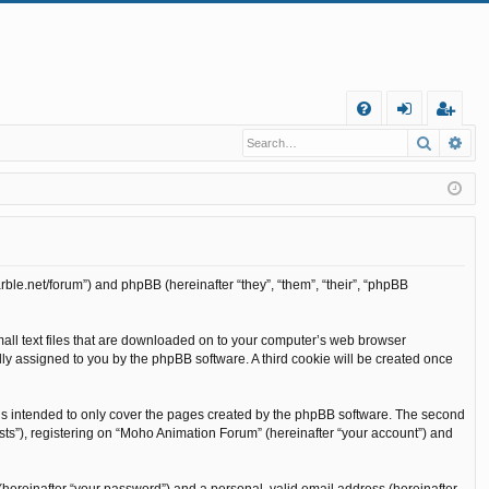
Q
Search
Ad
FA
og
eg
Q
in
ist
er
rble.net/forum”) and phpBB (hereinafter “they”, “them”, “their”, “phpBB
mall text files that are downloaded on to your computer’s web browser
cally assigned to you by the phpBB software. A third cookie will be created once
is intended to only cover the pages created by the phpBB software. The second
sts”), registering on “Moho Animation Forum” (hereinafter “your account”) and
(hereinafter “your password”) and a personal, valid email address (hereinafter