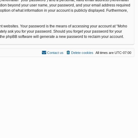
ormation beyond your user name, your password, and your email address required
option of what information in your account is publicly displayed. Furthermore,
ent websites. Your password is the means of accessing your account at “Moho
ately ask you for your password. Should you forget your password for your
n the phpBB software will generate a new password to reclaim your account.
Contact us
Delete cookies
All times are
UTC-07:00