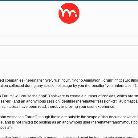
ted companies (hereinafter “we”, “us”, “our”, “Moho Animation Forum”, “https://lostma
on collected during any session of usage by you (hereinafter “your information”).
on Forum” will cause the phpBB software to create a number of cookies, which are s
r “user-id”) and an anonymous session identifier (hereinafter “session-id”), automati
hich topics have been read, thereby improving your user experience.
oho Animation Forum”, though these are outside the scope of this document which 
 be, and is not limited to: posting as an anonymous user (hereinafter “anonymous po
posts”).
inafter “your user name”), a personal password used for logging into your account 