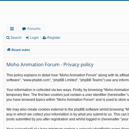
Forums
ui
Search
Login
Register
ck
Board index
lin
Moho Animation Forum - Privacy policy
ks
This policy explains in detail how “Moho Animation Forum” along with its affilia
software”, “www.phpbb.com”, “phpBB Limited”, “phpBB Teams”) use any informati
Your information is collected via two ways. Firstly, by browsing “Moho Animati
temporary files. The first two cookies just contain a user identifier (hereinafte
you have browsed topics within “Moho Animation Forum” and is used to store w
We may also create cookies external to the phpBB software whilst browsing “M
way in which we collect your information is by what you submit to us. This can
posts submitted by you after registration and whilst logged in (hereinafter “your 
Your account will at a bare minimum contain a uniquely identifiable name (here