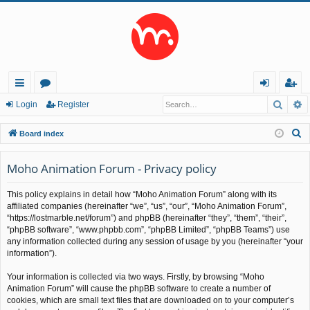
Searc
A
ui
or
og
eg
Login
Register
ck
u
in
ist
S
Board index
lin
m
er
e
a
Moho Animation Forum - Privacy policy
ks
s
r
This policy explains in detail how “Moho Animation Forum” along with its
c
affiliated companies (hereinafter “we”, “us”, “our”, “Moho Animation Forum”,
h
“https://lostmarble.net/forum”) and phpBB (hereinafter “they”, “them”, “their”,
“phpBB software”, “www.phpbb.com”, “phpBB Limited”, “phpBB Teams”) use
any information collected during any session of usage by you (hereinafter “your
information”).
Your information is collected via two ways. Firstly, by browsing “Moho
Animation Forum” will cause the phpBB software to create a number of
cookies, which are small text files that are downloaded on to your computer’s