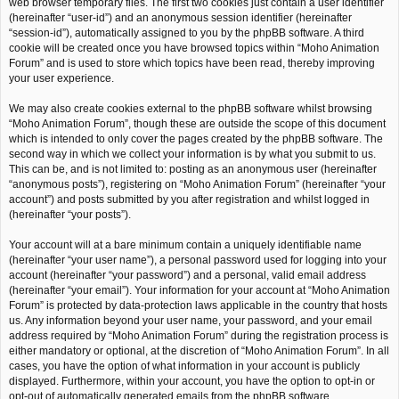
web browser temporary files. The first two cookies just contain a user identifier
(hereinafter “user-id”) and an anonymous session identifier (hereinafter
“session-id”), automatically assigned to you by the phpBB software. A third
cookie will be created once you have browsed topics within “Moho Animation
Forum” and is used to store which topics have been read, thereby improving
your user experience.
We may also create cookies external to the phpBB software whilst browsing
“Moho Animation Forum”, though these are outside the scope of this document
which is intended to only cover the pages created by the phpBB software. The
second way in which we collect your information is by what you submit to us.
This can be, and is not limited to: posting as an anonymous user (hereinafter
“anonymous posts”), registering on “Moho Animation Forum” (hereinafter “your
account”) and posts submitted by you after registration and whilst logged in
(hereinafter “your posts”).
Your account will at a bare minimum contain a uniquely identifiable name
(hereinafter “your user name”), a personal password used for logging into your
account (hereinafter “your password”) and a personal, valid email address
(hereinafter “your email”). Your information for your account at “Moho Animation
Forum” is protected by data-protection laws applicable in the country that hosts
us. Any information beyond your user name, your password, and your email
address required by “Moho Animation Forum” during the registration process is
either mandatory or optional, at the discretion of “Moho Animation Forum”. In all
cases, you have the option of what information in your account is publicly
displayed. Furthermore, within your account, you have the option to opt-in or
opt-out of automatically generated emails from the phpBB software.