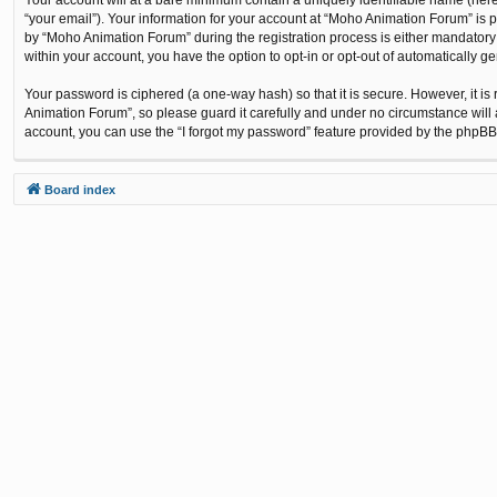
“your email”). Your information for your account at “Moho Animation Forum” is 
by “Moho Animation Forum” during the registration process is either mandatory o
within your account, you have the option to opt-in or opt-out of automatically 
Your password is ciphered (a one-way hash) so that it is secure. However, it
Animation Forum”, so please guard it carefully and under no circumstance will 
account, you can use the “I forgot my password” feature provided by the phpBB
Board index