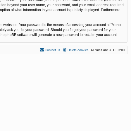
ormation beyond your user name, your password, and your email address required
option of what information in your account is publicly displayed. Furthermore,
ent websites. Your password is the means of accessing your account at “Moho
ately ask you for your password. Should you forget your password for your
n the phpBB software will generate a new password to reclaim your account.
Contact us
Delete cookies
All times are
UTC-07:00