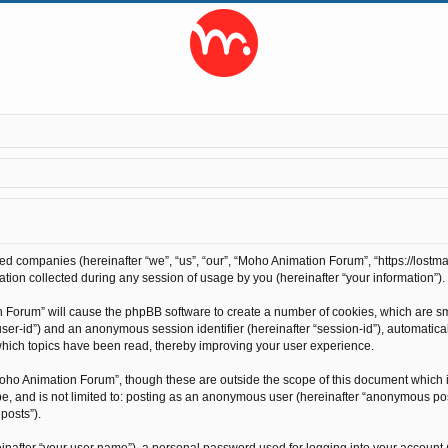
ted companies (hereinafter “we”, “us”, “our”, “Moho Animation Forum”, “https://lostma
on collected during any session of usage by you (hereinafter “your information”).
on Forum” will cause the phpBB software to create a number of cookies, which are s
r “user-id”) and an anonymous session identifier (hereinafter “session-id”), automati
hich topics have been read, thereby improving your user experience.
oho Animation Forum”, though these are outside the scope of this document which 
 be, and is not limited to: posting as an anonymous user (hereinafter “anonymous po
posts”).
inafter “your user name”), a personal password used for logging into your account 