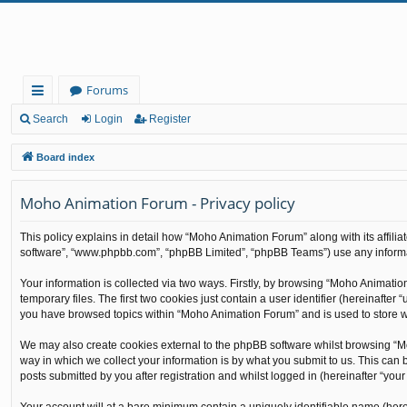
Forums
ui
Search
Login
Register
ck
Board index
lin
Moho Animation Forum - Privacy policy
ks
This policy explains in detail how “Moho Animation Forum” along with its affilia
software”, “www.phpbb.com”, “phpBB Limited”, “phpBB Teams”) use any informati
Your information is collected via two ways. Firstly, by browsing “Moho Animati
temporary files. The first two cookies just contain a user identifier (hereinafte
you have browsed topics within “Moho Animation Forum” and is used to store w
We may also create cookies external to the phpBB software whilst browsing “M
way in which we collect your information is by what you submit to us. This can
posts submitted by you after registration and whilst logged in (hereinafter “your 
Your account will at a bare minimum contain a uniquely identifiable name (here