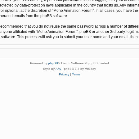
protected by data-protection laws applicable in the country that hosts us. Any inf
r optional, at the discretion of “Moho Animation Forum”. In all cases, you have the 
generated emails from the phpBB software.
 is recommended that you do not reuse the same password across a number of differ
anyone affiliated with “Moho Animation Forum”, phpBB or another 3rd party, legitim
 software. This process will ask you to submit your user name and your email, the
Powered by
phpBB
® Forum Software © phpBB Limited
Style by
Arty
- phpBB 3.3 by MrGaby
Privacy
|
Terms