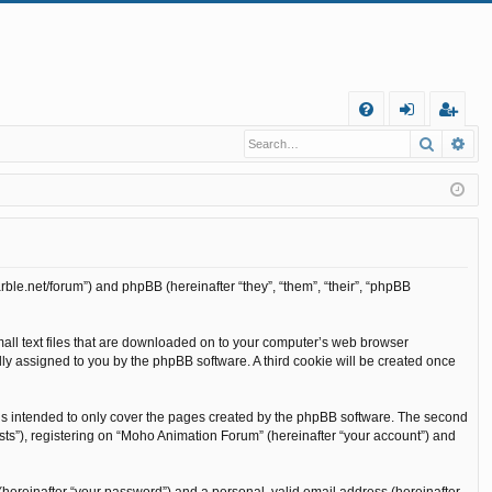
Q
Search
Ad
FA
og
eg
Q
in
ist
er
rble.net/forum”) and phpBB (hereinafter “they”, “them”, “their”, “phpBB
mall text files that are downloaded on to your computer’s web browser
cally assigned to you by the phpBB software. A third cookie will be created once
is intended to only cover the pages created by the phpBB software. The second
sts”), registering on “Moho Animation Forum” (hereinafter “your account”) and
(hereinafter “your password”) and a personal, valid email address (hereinafter