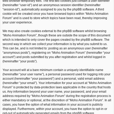
web browser temporary files. The first two cookies just contain a user identifier
(hereinafter “user-id”) and an anonymous session identifier (hereinafter
“session-id”), automatically assigned to you by the phpBB software. A third
cookie will be created once you have browsed topics within “Moho Animation
Forum” and is used to store which topics have been read, thereby improving
your user experience.
We may also create cookies external to the phpBB software whilst browsing
“Moho Animation Forum”, though these are outside the scope of this document
which is intended to only cover the pages created by the phpBB software. The
second way in which we collect your information is by what you submit to us.
This can be, and is not limited to: posting as an anonymous user (hereinafter
“anonymous posts”), registering on “Moho Animation Forum” (hereinafter “your
account”) and posts submitted by you after registration and whilst logged in
(hereinafter “your posts”).
Your account will at a bare minimum contain a uniquely identifiable name
(hereinafter “your user name”), a personal password used for logging into your
account (hereinafter “your password”) and a personal, valid email address
(hereinafter “your email”). Your information for your account at “Moho Animation
Forum” is protected by data-protection laws applicable in the country that hosts
us. Any information beyond your user name, your password, and your email
address required by “Moho Animation Forum” during the registration process is
either mandatory or optional, at the discretion of “Moho Animation Forum”. In all
cases, you have the option of what information in your account is publicly
displayed. Furthermore, within your account, you have the option to opt-in or
opt-out of automatically generated emails from the phpBB software.