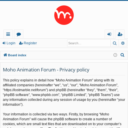
Searc
A
ui
or
og
eg
Login
Register
ck
u
in
ist
S
Board index
lin
m
er
e
a
Moho Animation Forum - Privacy policy
ks
s
r
This policy explains in detail how “Moho Animation Forum” along with its
c
affiliated companies (hereinafter “we”, “us”, “our”, “Moho Animation Forum”,
h
“https://lostmarble.net/forum”) and phpBB (hereinafter “they”, “them”, “their”,
“phpBB software”, “www.phpbb.com”, “phpBB Limited”, “phpBB Teams”) use
any information collected during any session of usage by you (hereinafter “your
information”).
Your information is collected via two ways. Firstly, by browsing “Moho
Animation Forum” will cause the phpBB software to create a number of
cookies, which are small text files that are downloaded on to your computer’s