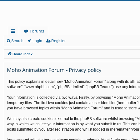
Forums
ui
Search
Login
Register
ck
Board index
lin
Moho Animation Forum - Privacy policy
ks
This policy explains in detail how “Moho Animation Forum” along with its affilia
software”, “www.phpbb.com”, “phpBB Limited”, “phpBB Teams”) use any informati
Your information is collected via two ways. Firstly, by browsing “Moho Animati
temporary files. The first two cookies just contain a user identifier (hereinafte
you have browsed topics within “Moho Animation Forum” and is used to store w
We may also create cookies external to the phpBB software whilst browsing “M
way in which we collect your information is by what you submit to us. This can
posts submitted by you after registration and whilst logged in (hereinafter “your 
Your account will at a bare minimum contain a uniquely identifiable name (here