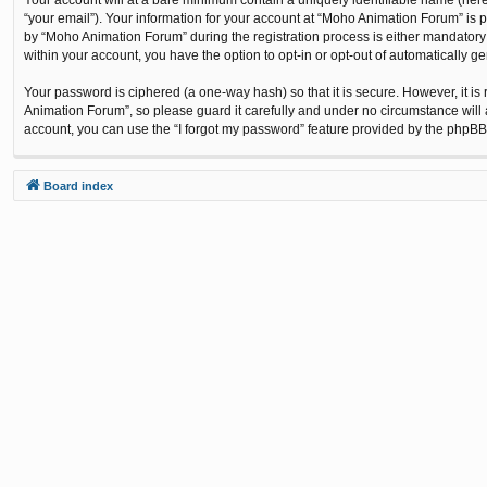
“your email”). Your information for your account at “Moho Animation Forum” is 
by “Moho Animation Forum” during the registration process is either mandatory o
within your account, you have the option to opt-in or opt-out of automatically 
Your password is ciphered (a one-way hash) so that it is secure. However, it
Animation Forum”, so please guard it carefully and under no circumstance will 
account, you can use the “I forgot my password” feature provided by the phpBB
Board index