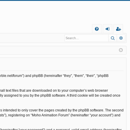
Q
Search
Ad
FA
og
eg
Q
in
ist
er
rble.net/forum”) and phpBB (hereinafter “they”, “them”, “their”, “phpBB
mall text files that are downloaded on to your computer’s web browser
cally assigned to you by the phpBB software. A third cookie will be created once
is intended to only cover the pages created by the phpBB software. The second
sts”), registering on “Moho Animation Forum” (hereinafter “your account”) and
(hereinafter “your password”) and a personal, valid email address (hereinafter