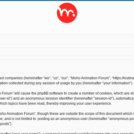
ted companies (hereinafter “we”, “us”, “our”, “Moho Animation Forum”, “https://lostma
on collected during any session of usage by you (hereinafter “your information”).
on Forum” will cause the phpBB software to create a number of cookies, which are s
r “user-id”) and an anonymous session identifier (hereinafter “session-id”), automati
hich topics have been read, thereby improving your user experience.
oho Animation Forum”, though these are outside the scope of this document which 
 be, and is not limited to: posting as an anonymous user (hereinafter “anonymous po
posts”).
inafter “your user name”), a personal password used for logging into your account 