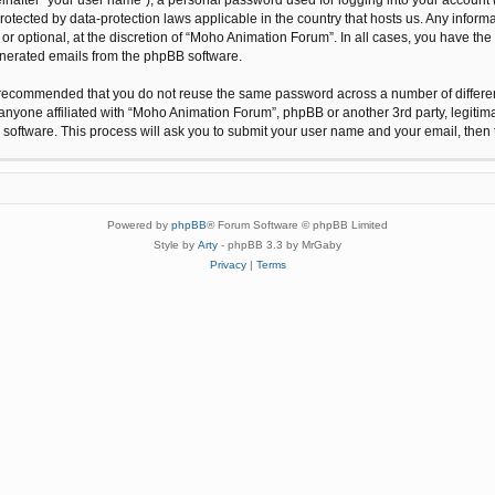
protected by data-protection laws applicable in the country that hosts us. Any inf
r optional, at the discretion of “Moho Animation Forum”. In all cases, you have the 
generated emails from the phpBB software.
 is recommended that you do not reuse the same password across a number of differ
anyone affiliated with “Moho Animation Forum”, phpBB or another 3rd party, legitim
 software. This process will ask you to submit your user name and your email, the
Powered by
phpBB
® Forum Software © phpBB Limited
Style by
Arty
- phpBB 3.3 by MrGaby
Privacy
|
Terms