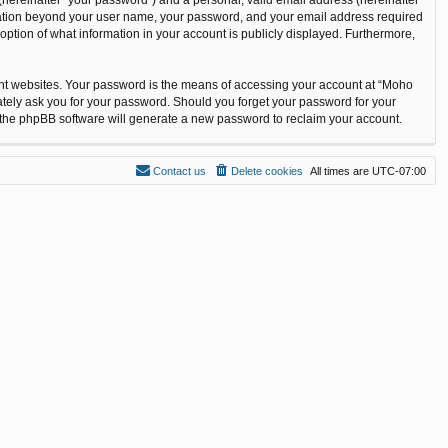
ormation beyond your user name, your password, and your email address required
option of what information in your account is publicly displayed. Furthermore,
ent websites. Your password is the means of accessing your account at “Moho
ately ask you for your password. Should you forget your password for your
n the phpBB software will generate a new password to reclaim your account.
Contact us
Delete cookies
All times are
UTC-07:00