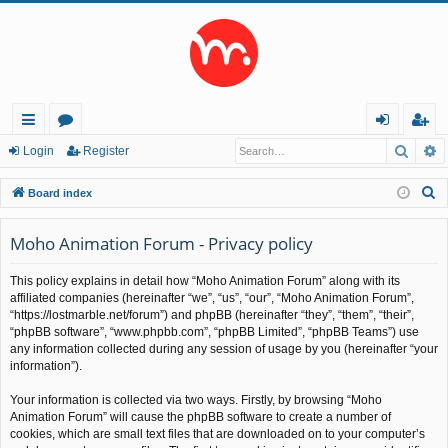
Searc
A
ui
or
og
eg
Login
Register
ck
u
in
ist
S
Board index
lin
m
er
e
a
Moho Animation Forum - Privacy policy
ks
s
r
This policy explains in detail how “Moho Animation Forum” along with its
c
affiliated companies (hereinafter “we”, “us”, “our”, “Moho Animation Forum”,
h
“https://lostmarble.net/forum”) and phpBB (hereinafter “they”, “them”, “their”,
“phpBB software”, “www.phpbb.com”, “phpBB Limited”, “phpBB Teams”) use
any information collected during any session of usage by you (hereinafter “your
information”).
Your information is collected via two ways. Firstly, by browsing “Moho
Animation Forum” will cause the phpBB software to create a number of
cookies, which are small text files that are downloaded on to your computer’s