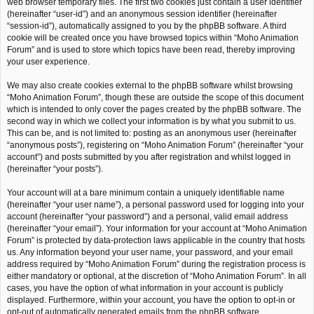
web browser temporary files. The first two cookies just contain a user identifier
(hereinafter “user-id”) and an anonymous session identifier (hereinafter
“session-id”), automatically assigned to you by the phpBB software. A third
cookie will be created once you have browsed topics within “Moho Animation
Forum” and is used to store which topics have been read, thereby improving
your user experience.
We may also create cookies external to the phpBB software whilst browsing
“Moho Animation Forum”, though these are outside the scope of this document
which is intended to only cover the pages created by the phpBB software. The
second way in which we collect your information is by what you submit to us.
This can be, and is not limited to: posting as an anonymous user (hereinafter
“anonymous posts”), registering on “Moho Animation Forum” (hereinafter “your
account”) and posts submitted by you after registration and whilst logged in
(hereinafter “your posts”).
Your account will at a bare minimum contain a uniquely identifiable name
(hereinafter “your user name”), a personal password used for logging into your
account (hereinafter “your password”) and a personal, valid email address
(hereinafter “your email”). Your information for your account at “Moho Animation
Forum” is protected by data-protection laws applicable in the country that hosts
us. Any information beyond your user name, your password, and your email
address required by “Moho Animation Forum” during the registration process is
either mandatory or optional, at the discretion of “Moho Animation Forum”. In all
cases, you have the option of what information in your account is publicly
displayed. Furthermore, within your account, you have the option to opt-in or
opt-out of automatically generated emails from the phpBB software.