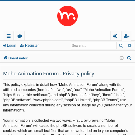
Searc
A
ui
or
og
eg
Login
Register
ck
u
in
ist
S
Board index
lin
m
er
e
a
Moho Animation Forum - Privacy policy
ks
s
r
This policy explains in detail how “Moho Animation Forum” along with its
c
affiliated companies (hereinafter “we”, “us”, “our”, “Moho Animation Forum”,
h
“https://lostmarble.net/forum”) and phpBB (hereinafter “they”, “them”, “their”,
“phpBB software”, “www.phpbb.com”, “phpBB Limited”, “phpBB Teams”) use
any information collected during any session of usage by you (hereinafter “your
information”).
Your information is collected via two ways. Firstly, by browsing “Moho
Animation Forum” will cause the phpBB software to create a number of
cookies, which are small text files that are downloaded on to your computer’s