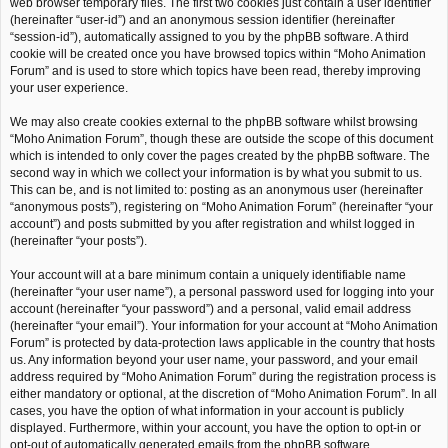
web browser temporary files. The first two cookies just contain a user identifier
(hereinafter “user-id”) and an anonymous session identifier (hereinafter
“session-id”), automatically assigned to you by the phpBB software. A third
cookie will be created once you have browsed topics within “Moho Animation
Forum” and is used to store which topics have been read, thereby improving
your user experience.
We may also create cookies external to the phpBB software whilst browsing
“Moho Animation Forum”, though these are outside the scope of this document
which is intended to only cover the pages created by the phpBB software. The
second way in which we collect your information is by what you submit to us.
This can be, and is not limited to: posting as an anonymous user (hereinafter
“anonymous posts”), registering on “Moho Animation Forum” (hereinafter “your
account”) and posts submitted by you after registration and whilst logged in
(hereinafter “your posts”).
Your account will at a bare minimum contain a uniquely identifiable name
(hereinafter “your user name”), a personal password used for logging into your
account (hereinafter “your password”) and a personal, valid email address
(hereinafter “your email”). Your information for your account at “Moho Animation
Forum” is protected by data-protection laws applicable in the country that hosts
us. Any information beyond your user name, your password, and your email
address required by “Moho Animation Forum” during the registration process is
either mandatory or optional, at the discretion of “Moho Animation Forum”. In all
cases, you have the option of what information in your account is publicly
displayed. Furthermore, within your account, you have the option to opt-in or
opt-out of automatically generated emails from the phpBB software.