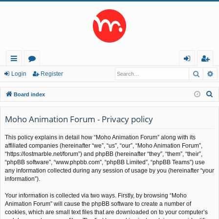
Searc
A
ui
or
og
eg
Login
Register
ck
u
in
ist
S
Board index
lin
m
er
e
a
Moho Animation Forum - Privacy policy
ks
s
r
This policy explains in detail how “Moho Animation Forum” along with its
c
affiliated companies (hereinafter “we”, “us”, “our”, “Moho Animation Forum”,
h
“https://lostmarble.net/forum”) and phpBB (hereinafter “they”, “them”, “their”,
“phpBB software”, “www.phpbb.com”, “phpBB Limited”, “phpBB Teams”) use
any information collected during any session of usage by you (hereinafter “your
information”).
Your information is collected via two ways. Firstly, by browsing “Moho
Animation Forum” will cause the phpBB software to create a number of
cookies, which are small text files that are downloaded on to your computer’s