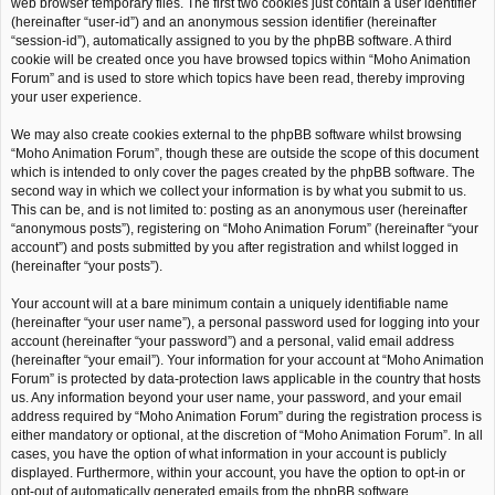
web browser temporary files. The first two cookies just contain a user identifier
(hereinafter “user-id”) and an anonymous session identifier (hereinafter
“session-id”), automatically assigned to you by the phpBB software. A third
cookie will be created once you have browsed topics within “Moho Animation
Forum” and is used to store which topics have been read, thereby improving
your user experience.
We may also create cookies external to the phpBB software whilst browsing
“Moho Animation Forum”, though these are outside the scope of this document
which is intended to only cover the pages created by the phpBB software. The
second way in which we collect your information is by what you submit to us.
This can be, and is not limited to: posting as an anonymous user (hereinafter
“anonymous posts”), registering on “Moho Animation Forum” (hereinafter “your
account”) and posts submitted by you after registration and whilst logged in
(hereinafter “your posts”).
Your account will at a bare minimum contain a uniquely identifiable name
(hereinafter “your user name”), a personal password used for logging into your
account (hereinafter “your password”) and a personal, valid email address
(hereinafter “your email”). Your information for your account at “Moho Animation
Forum” is protected by data-protection laws applicable in the country that hosts
us. Any information beyond your user name, your password, and your email
address required by “Moho Animation Forum” during the registration process is
either mandatory or optional, at the discretion of “Moho Animation Forum”. In all
cases, you have the option of what information in your account is publicly
displayed. Furthermore, within your account, you have the option to opt-in or
opt-out of automatically generated emails from the phpBB software.